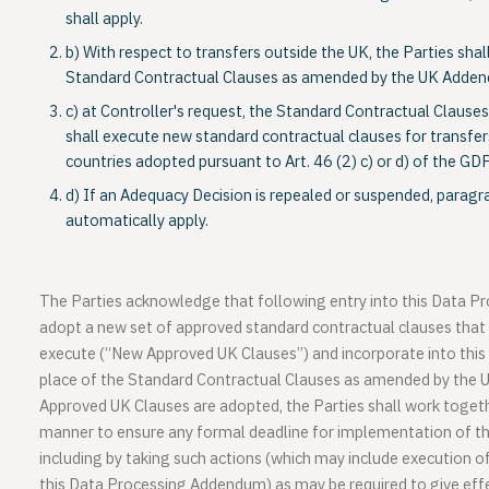
shall apply.
b) With respect to transfers outside the UK, the Parties sha
Standard Contractual Clauses as amended by the UK Adde
c) at Controller's request, the Standard Contractual Clauses
shall execute new standard contractual clauses for transfers
countries adopted pursuant to Art. 46 (2) c) or d) of the GD
d) If an Adequacy Decision is repealed or suspended, paragr
automatically apply.
The Parties acknowledge that following entry into this Data 
adopt a new set of approved standard contractual clauses that t
execute (“New Approved UK Clauses”) and incorporate into thi
place of the Standard Contractual Clauses as amended by the
Approved UK Clauses are adopted, the Parties shall work togethe
manner to ensure any formal deadline for implementation of t
including by taking such actions (which may include execution
this Data Processing Addendum) as may be required to give ef