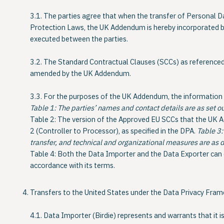
3.1. The parties agree that when the transfer of Personal D
Protection Laws, the
UK Addendum
is hereby incorporated 
executed between the parties.
3.2. The Standard Contractual Clauses (SCCs) as referenced 
amended by the UK Addendum.
3.3. For the purposes of the UK Addendum, the information re
Table 1:
The parties’ names and contact details are as set 
Table 2:
The version of the Approved EU SCCs that the UK 
2 (Controller to Processor), as specified in the DPA.
Table 3:
transfer, and technical and organizational measures are as 
Table 4:
Both the Data Importer and the Data Exporter can
accordance with its terms.
Transfers to the United States under the Data Privacy Fra
4.1. Data Importer (Birdie) represents and warrants that it is