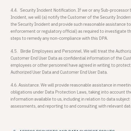
4.4.
Security Incident Notification.
If we or any Sub-processor 
Incident, we will (a) notify the Customer of the Security Inciden
the Security Incident and provide such reasonable assistance t
enforcement or regulatory official) as required to investigate th
steps to remedy any non-compliance with this DPA.
4.5.
Birdie Employees and Personnel.
We will treat the Author
Customer End User Data as confidential information of the Cust
employees or other personnel have agreed in writing to protect 
Authorized User Data and Customer End User Data.
4.6.
Assistance
. We will provide reasonable assistance in meet
obligations under Data Protection Laws, taking into account th
information available to us, including in relation to data subject
assessments, and reporting to and consulting with relevant data