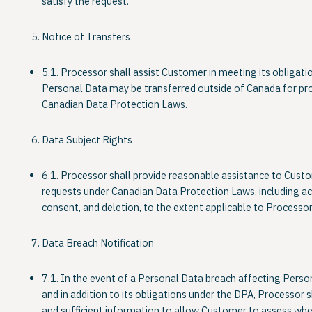
satisfy the request.
Notice of Transfers
5.1. Processor shall assist Customer in meeting its obligatio
Personal Data may be transferred outside of Canada for pro
Canadian Data Protection Laws.
Data Subject Rights
6.1. Processor shall provide reasonable assistance to Custome
requests under Canadian Data Protection Laws, including ac
consent, and deletion, to the extent applicable to Processor’
Data Breach Notification
7.1. In the event of a Personal Data breach affecting Perso
and in addition to its obligations under the DPA, Processor
and sufficient information to allow Customer to assess whet