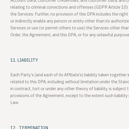
Account Data, Customer Credentials, and Customer Data; and (
relating to criminal convictions and offenses (GDPR Article 10)
the Services. Further, no provision of this DPA includes the right
or indirectly enable any person or entity other than its authoriz
Services or use (or permit others to use) the Services other than
Order, the Agreement, and this DPA, or for any unlawful purpose
LIABILITY
Each Party’s (and each of its Affiliate’s) liability taken together
related to this DPA, including without limitation under the Sta
in contract, tort or under any other theory of liability, is subject t
provisions of the Agreement, except to the extent such liability
Law.
TERMINATION