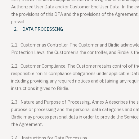
Authorized User Data and/or Customer End User Data. In the ev
the provisions of this DPA and the provisions of the Agreement, 
prevail.
DATA PROCESSING
2.1.
Customer as Controller
. The Customer and Birdie acknowle
Protection Laws, the Customer is the controller, and Birdie is th
2.2.
Customer Compliance
. The Customer retains control of t
responsible for its compliance obligations under applicable Dat
including providing any required notices and obtaining any requ
instructions it gives to Birdie.
2.3.
Nature and Purpose of Processing
. Annex A describes the s
purpose of processing and the personal data categories and dat
Birdie may process personal data in order to provide the Services 
the Agreement.
2.4.
Instructions for Data Processing.