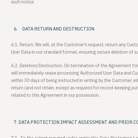
such notice.
DATA RETURN AND DESTRUCTION
6.1. Return.
We will, at the Customer's request, return any Cus
User Data in our standard format, ensuring secure deletion of 
6.2. Deletion/Destruction.
On termination of the Agreement for 
will immediately cease processing Authorized User Data and Cu
within 30 days of being instructed in writing by the Customer, ei
return (and not retain, except as required for record-keeping pur
related to this Agreement in our possession.
DATA PROTECTION IMPACT ASSESSMENT AND PRIOR C