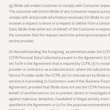
(g) Birdie will enable Customer to comply with Consumer requ
The customer will inform Birdie of any Consumer request pursu
comply with and provide information necessary for Birdie to comp
receives a request to know or a request to delete from a cons
Data, Birdie shall either act on behalf of the Customer in respo
the consumer that the request cannot be acted upon because th
service provider.
(h) Notwithstanding the foregoing, as permitted under the CCPA,
CCPA Personal Data Collected pursuant to the Agreement: (i) fo
set forth in the Agreement that is required by CCPA, (ii) to reta
provider or contractor as a subcontractor, where the subcontra
Service Provider under the CCPA, (iii) for internal use by Birdie t
services it is providing to Customers, even if this Business Purpo
Agreement, provided that Birdie does not use the CCPA Persona
behalf of another person, (iv) to prevent, detect or investigate 
against malicious, deceptive, fraudulent or illegal activity, even 
specified in the Agreement or (v) for the purposes enumerated in