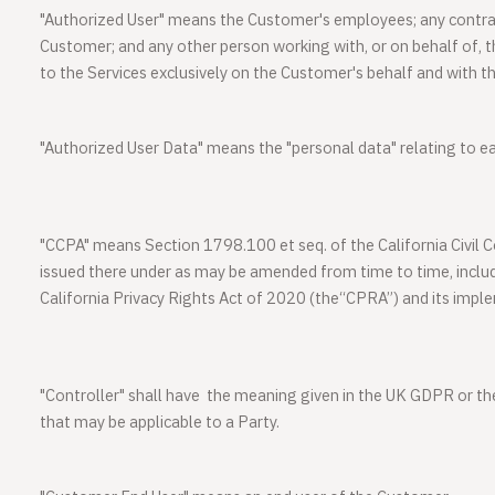
"
Authorized User
" means the Customer's employees; any contrac
Customer; and any other person working with, or on behalf of,
to the Services exclusively on the Customer's behalf and with t
"
Authorized User Data
" means the "personal data" relating to e
"
CCPA
" means Section 1798.100 et seq. of the California Civil
issued there under as may be amended from time to time, includ
California Privacy Rights Act of 2020 (the“CPRA”) and its impl
"
Controller
" shall have the meaning given in the UK GDPR or th
that may be applicable to a Party.