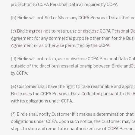
protection to CCPA Personal Data as required by CCPA.
(b) Birdie will not Sell or Share any CCPA Personal Data it Coll
(c) Birdie agrees not to retain, use or disclose CCPA Personal D
Agreement for any commercial purpose other than for the Busin
Agreement or as otherwise permitted by the CCPA.
(d) Birdie will not retain, use or disclose CCPA Personal Data 
outside of the direct business relationship between Birdie and
by CCPA.
(e) Customer shall have the right to take reasonable and approp
Birdie uses the CCPA Personal Data Collected pursuant to the 
with its obligations under CCPA.
(f) Birdie shall notify Customer if it makes a determination that
obligations under CCPA. Upon such notice, the Customer may t
steps to stop and remediate unauthorized use of CCPA Persona