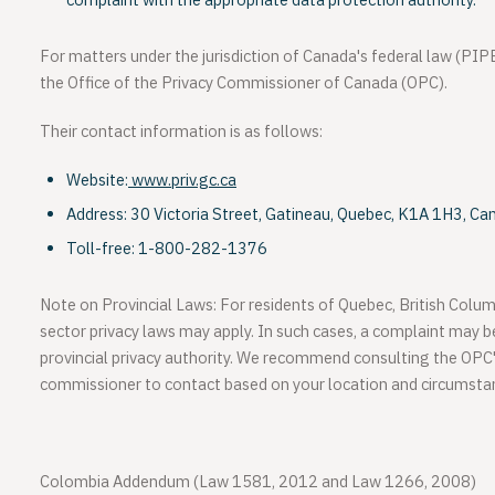
complaint with the appropriate data protection authority.
For matters under the jurisdiction of Canada's federal law (PIPE
the
Office of the Privacy Commissioner of Canada (OPC)
.
Their contact information is as follows:
Website:
www.priv.gc.ca
Address:
30 Victoria Street, Gatineau, Quebec, K1A 1H3, Ca
Toll-free:
1-800-282-1376
Note on Provincial Laws:
For residents of
Quebec
,
British Colum
sector privacy laws may apply. In such cases, a complaint may b
provincial privacy authority. We recommend consulting the OPC
commissioner to contact based on your location and circumsta
Colombia Addendum (Law 1581, 2012 and Law 1266, 2008)