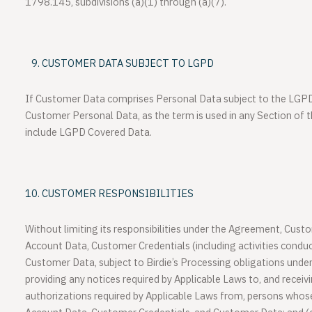
1798.145, subdivisions (a)(1) through (a)(7).
CUSTOMER DATA SUBJECT TO LGPD
If Customer Data comprises Personal Data subject to the LGP
Customer Personal Data, as the term is used in any Section of 
include LGPD Covered Data.
CUSTOMER RESPONSIBILITIES
Without limiting its responsibilities under the Agreement, Custom
Account Data, Customer Credentials (including activities conduc
Customer Data, subject to Birdie’s Processing obligations unde
providing any notices required by Applicable Laws to, and recei
authorizations required by Applicable Laws from, persons whos