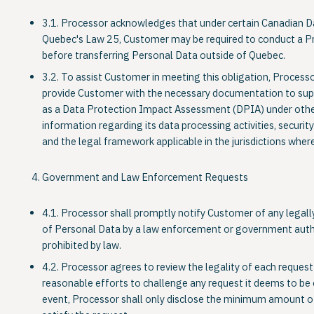
3.1. Processor acknowledges that under certain Canadian D
Quebec's Law 25, Customer may be required to conduct a P
before transferring Personal Data outside of Quebec.
3.2. To assist Customer in meeting this obligation, Processo
provide Customer with the necessary documentation to sup
as a Data Protection Impact Assessment (DPIA) under othe
information regarding its data processing activities, securi
and the legal framework applicable in the jurisdictions wher
Government and Law Enforcement Requests
4.1. Processor shall promptly notify Customer of any legally
of Personal Data by a law enforcement or government authori
prohibited by law.
4.2. Processor agrees to review the legality of each reques
reasonable efforts to challenge any request it deems to be 
event, Processor shall only disclose the minimum amount o