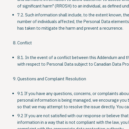
of significant harm" (RROSH) to an individual, as defined u
7.2. Such information shall include, to the extent known, th
number of individuals affected, the Personal Data elements
has taken to mitigate the harm and prevent a recurrence.
Conflict
8.1. In the event of a conflict between this Addendum and t
with respect to Personal Data subject to Canadian Data Pr
Questions and Complaint Resolution
9.1 If you have any questions, concerns, or complaints abou
personal information is being managed, we encourage you to 
so that we may attempt to resolve the issue directly. You can
9.2 If you are not satisfied with our response or believe th
information in a way that is not compliant with the law, you 