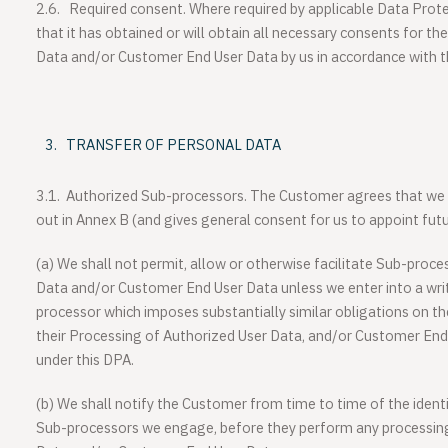
2.6.
Required consent.
Where required by applicable Data Prot
that it has obtained or will obtain all necessary consents for t
Data and/or Customer End User Data by us in accordance with 
TRANSFER OF PERSONAL DATA
3.1.
Authorized Sub-processors
. The Customer agrees that we
out in Annex B (and gives general consent for us to appoint fut
(a)
We shall not permit, allow or otherwise facilitate Sub-proc
Data and/or Customer End User Data unless we enter into a wr
processor which imposes substantially similar obligations on t
their Processing of Authorized User Data, and/or Customer End
under this DPA.
(b)
We shall notify the Customer from time to time of the ident
Sub-processors we engage, before they perform any processin