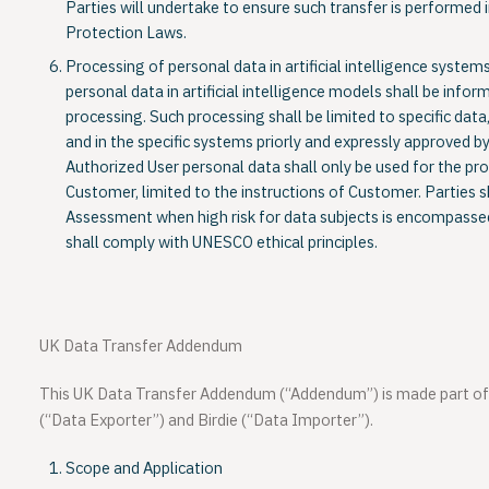
Parties will undertake to ensure such transfer is performe
Protection Laws.
Processing of personal data in artificial intelligence syste
personal data in artificial intelligence models shall be info
processing. Such processing shall be limited to specific data,
and in the specific systems priorly and expressly approved 
Authorized User personal data shall only be used for the pr
Customer, limited to the instructions of Customer. Parties 
Assessment when high risk for data subjects is encompassed
shall comply with UNESCO ethical principles.
UK Data Transfer Addendum
This UK Data Transfer Addendum (“
Addendum
”) is made part 
(“
Data Exporter
”) and
Birdie
(“
Data Importer
”).
Scope and Application