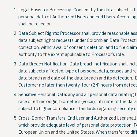
Legal Basis for Processing:
Consent by the data subject is t
personal data of Authorized Users and End Users. Accordingl
shall be relied on.
Data Subject Rights:
Processor shall provide reasonable assi
data subject rights requests under Colombian Data Protecti
correction, withdrawal of consent, deletion, and to file clai
authority to the extent applicable to Processor’s role.
Data Breach Notification:
Data breach notification shall inc
data subjects affected, type of personal data, causes and r
data breach and date of the data breach and its detection. D
Customer no later than twenty-four (24) hours from detect
Sensitive Personal Data:
any and all personal data relating t
race or ethnic origin, biometrics (voice), intimate of the dat
subject to higher compliance standards regarding security 
Cross-Border Transfers:
End User and Authorized User shall 
which provide adequate level of personal data protection. T
European Union and the United States. When transfer to diffe