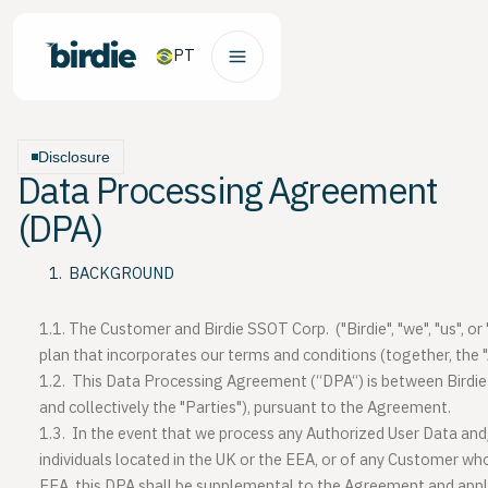
PT
Disclosure
Data Processing Agreement
(DPA)
BACKGROUND
1.1.
The Customer and Birdie SSOT Corp. ("
Birdie
", "
we
", "
us
", or 
plan that incorporates our terms and conditions (together, the "
1.2.
This Data Processing Agreement (“DPA“) is between Birdie
and collectively the "
Parties
"), pursuant to the Agreement.
1.3.
In the event that we process any Authorized User Data an
individuals located in the UK or the EEA, or of any Customer who
EEA, this DPA shall be supplemental to the Agreement and appl