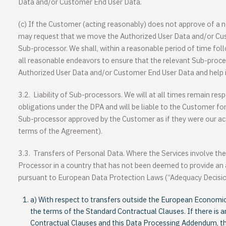
Data and/or Customer End User Data.
(c)
If the Customer (acting reasonably) does not approve of a
may request that we move the Authorized User Data and/or Cu
Sub-processor. We shall, within a reasonable period of time foll
all reasonable endeavors to ensure that the relevant Sub-proce
Authorized User Data and/or Customer End User Data and help id
3.2.
Liability of Sub-processors
. We will at all times remain re
obligations under the DPA and will be liable to the Customer fo
Sub-processor approved by the Customer as if they were our act
terms of the Agreement).
3.3.
Transfers of Personal Data
. Where the Services involve th
Processor in a country that has not been deemed to provide an 
pursuant to European Data Protection Laws (“Adequacy Decision
a) With respect to transfers outside the European Economic 
the terms of the Standard Contractual Clauses. If there is 
Contractual Clauses and this Data Processing Addendum, t