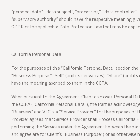
“
personal data
”, “
data subject
”, “
processing
”, “
data controller
”, 
“
supervisory authority
” should have the respective meaning gi
GDPR or the applicable Data Protection Law that may be applica
California Personal Data
For the purposes of this “California Personal Data” section t
“Business Purpose,” “Sell” (and its derivatives), “Share” (and its
have the meaning ascribed to them in the CCPA.
When pursuant to the Agreement, Client discloses Personal Data 
the CCPA (“California Personal Data”), the Parties acknowledge 
“Business” and VLC is a “Service Provider” for the purposes of 
Provider agrees that Service Provider shall Process California 
performing the Services under the Agreement between the part
and agree are for Client’s “Business Purpose”) or as otherwise