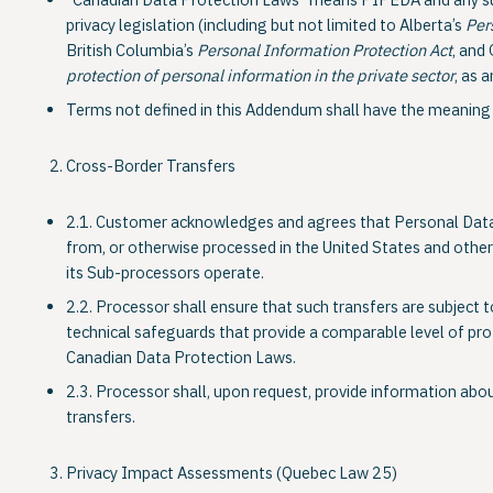
“Canadian Data Protection Laws” means PIPEDA and any subs
privacy legislation (including but not limited to Alberta’s
Per
British Columbia’s
Personal Information Protection Act
, and
protection of personal information in the private sector
, as 
Terms not defined in this Addendum shall have the meaning 
Cross-Border Transfers
2.1. Customer acknowledges and agrees that Personal Data
from, or otherwise processed in the United States and other 
its Sub-processors operate.
2.2. Processor shall ensure that such transfers are subject 
technical safeguards that provide a comparable level of pro
Canadian Data Protection Laws.
2.3. Processor shall, upon request, provide information abo
transfers.
Privacy Impact Assessments (Quebec Law 25)