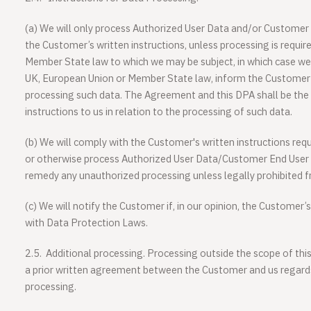
(a)
We will only process Authorized User Data and/or Customer 
the Customer’s written instructions, unless processing is requi
Member State law to which we may be subject, in which case we 
UK, European Union or Member State law, inform the Customer 
processing such data. The Agreement and this DPA shall be the
instructions to us in relation to the processing of such data.
(b)
We will comply with the Customer's written instructions requi
or otherwise process Authorized User Data/Customer End User D
remedy any unauthorized processing unless legally prohibited f
(c)
We will notify the Customer if, in our opinion, the Customer’
with Data Protection Laws.
2.5.
Additional processing
. Processing outside the scope of thi
a prior written agreement between the Customer and us regards 
processing.