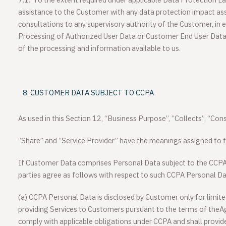
7.1.
To the extent required under applicable Data Protection La
assistance to the Customer with any data protection impact as
consultations to any supervisory authority of the Customer, in ea
Processing of Authorized User Data or Customer End User Data 
of the processing and information available to us.
CUSTOMER DATA SUBJECT TO CCPA
As used in this Section 12, “Business Purpose”, “Collects”, “Cons
“Share” and “Service Provider” have the meanings assigned to 
If Customer Data comprises Personal Data subject to the CCPA
parties agree as follows with respect to such CCPA Personal Da
(a) CCPA Personal Data is disclosed by Customer only for limite
providing Services to Customers pursuant to the terms of theA
comply with applicable obligations under CCPA and shall provide