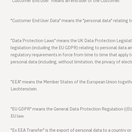
"
Customer End User"
means an end user of the Customer.
"
Customer End User Data
" means the "personal data" relating 
"
Data Protection Laws
" means the UK Data Protection Legisla
legislation (including the EU GDPR) relating to personal data an
regulatory requirements in force from time to time that apply to
personal data (including, without limitation, the privacy of ele
"
EEA
" means the Member States of the European Union togethe
Liechtenstein.
"
EU GDPR
" means the General Data Protection Regulation ((EU)
EU law.
"
Ex EEA Transfer
" is the export of personal data to a country or