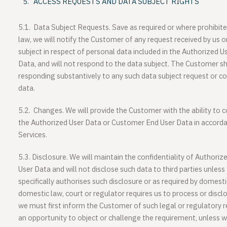
ACCESS REQUESTS AND DATA SUBJECT RIGHTS
5.1.
Data Subject Requests
. Save as required or where prohibite
law, we will notify the Customer of any request received by us 
subject in respect of personal data included in the Authorized 
Data, and will not respond to the data subject. The Customer sha
responding substantively to any such data subject request or 
data.
5.2.
Changes
. We will provide the Customer with the ability to c
the Authorized User Data or Customer End User Data in accordan
Services.
5.3.
Disclosure
. We will maintain the confidentiality of Author
User Data and will not disclose such data to third parties unle
specifically authorises such disclosure or as required by domestic
domestic law, court or regulator requires us to process or disclo
we must first inform the Customer of such legal or regulatory
an opportunity to object or challenge the requirement, unless w