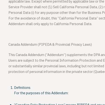
applicable law. Except where permitted by applicable law or t
Service Provider shall not (1) Sell California Personal Data, (2) r
Personal Data (i) for any purpose other than for the Business P
For the avoidance of doubt, this “California Personal Data” sec
Addendum shall only apply to California Personal Data.
Canada Addendum (PIPEDA & Provincial Privacy Laws)
This Canada Addendum (“Addendum”) supplements the DPA and 
Users are subject to the Personal Information Protection and
or substantially similar provincial laws, including but not limite
protection of personal information in the private sector (Queb
Definitions
For the purposes of this Addendum: