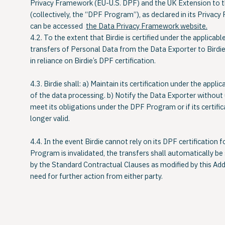
Privacy Framework (EU-U.S. DPF)
and the
UK Extension to 
(collectively, the “
DPF Program
”), as declared in its Privacy 
can be accessed
the Data Privacy Framework website.
4.2. To the extent that Birdie is certified under the applica
transfers of Personal Data from the Data Exporter to Birdie
in reliance on Birdie’s DPF certification.
4.3. Birdie shall: a) Maintain its certification under the app
of the data processing. b) Notify the Data Exporter without 
meet its obligations under the DPF Program or if its certific
longer valid.
4.4. In the event Birdie cannot rely on its DPF certification f
Program is invalidated, the transfers shall automatically be
by the Standard Contractual Clauses as modified by this Ad
need for further action from either party.