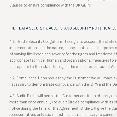
Clauses to ensure compliance with the UK GDPR.
DATA SECURITY, AUDITS, AND SECURITY NOTIFICATI
4.1.
Birdie Security Obligations
. Taking into account the state o
implementation, and the nature, scope, context, and purposes of 
of varying likelihood and severity for the rights and freedoms o
appropriate technical, human and organizational measures to en
appropriate to the risk, including all the measures set out at An
4.2. Compliance
. Upon request by the Customer, we will make av
necessary to demonstrate compliance with this DPA and the Da
4.3. Audit
. Birdie will permit the Customer and its third-party re
more than once annually) to audit Birdie’s compliance with its o
notice during the term of the Agreement. Birdie will give the Cu
representatives only such assistance as is necessary to conduct