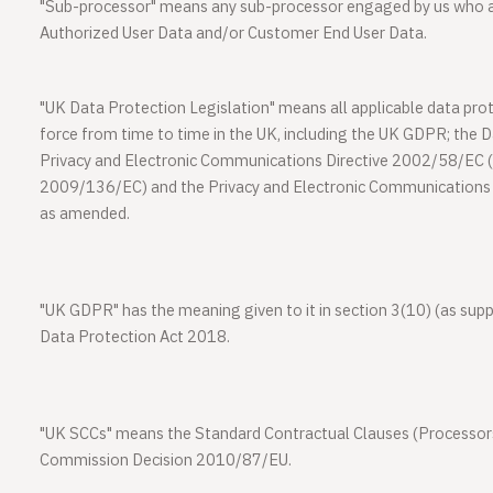
"
Sub-processor
" means any sub-processor engaged by us who a
Authorized User Data and/or Customer End User Data.
"
UK Data Protection Legislation
" means all applicable data prot
force from time to time in the UK, including the UK GDPR; the 
Privacy and Electronic Communications Directive 2002/58/EC (
2009/136/EC) and the Privacy and Electronic Communication
as amended.
"
UK GDPR
" has the meaning given to it in section 3(10) (as su
Data Protection Act 2018.
"
UK SCCs
" means the Standard Contractual Clauses (Processo
Commission Decision 2010/87/EU.