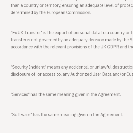
than a country or territory, ensuring an adequate level of prote
determined by the European Commission.
"
Ex UK Transfer
" is the export of personal data to a country or 
transfer is not governed by an adequacy decision made by the Se
accordance with the relevant provisions of the UK GDPR and th
"
Security Incident
" means any accidental or unlawful destruction
disclosure of, or access to, any Authorized User Data and/or C
"
Services
" has the same meaning given in the Agreement.
"
Software
" has the same meaning given in the Agreement.