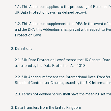
1.1. This Addendum applies to the processing of Personal D
UK Data Protection Laws (as defined below).
1.2. This Addendum supplements the DPA. In the event of a
and the DPA, this Addendum shall prevail with respect to P
Protection Laws.
Definitions
2.1. "
UK Data Protection Laws
" means the UK General Data
as tailored by the Data Protection Act 2018.
2.2. "
UK Addendum
" means the International Data Transf
Standard Contractual Clauses, issued by the UK Informatio
2.3. Terms not defined herein shall have the meaning set for
Data Transfers from the United Kingdom