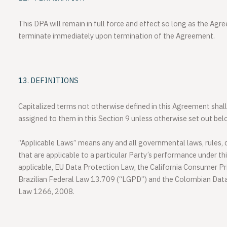
This DPA will remain in full force and effect so long as the Agr
terminate immediately upon termination of the Agreement.
DEFINITIONS
Capitalized terms not otherwise defined in this Agreement shal
assigned to them in this Section 9 unless otherwise set out bel
“Applicable Laws”
means any and all governmental laws, rules, di
that are applicable to a particular Party’s performance under th
applicable, EU Data Protection Law, the California Consumer Pr
Brazilian Federal Law 13.709 (“LGPD”) and the Colombian Dat
Law 1266, 2008.