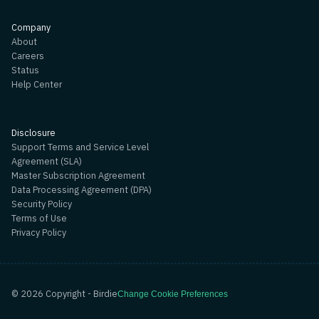
Company
About
Careers
Status
Help Center
Disclosure
Support Terms and Service Level
Agreement (SLA)
Master Subscription Agreement
Data Processing Agreement (DPA)
Security Policy
Terms of Use
Privacy Policy
©
2026
Copyright - Birdie
Change Cookie Preferences