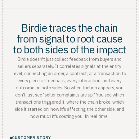
Birdie traces the chain
from signal to root cause
to both sides of the impact
Birdie doesn't just collect feedback from buyers and
sellers separately. It correlates signals at the entity
level, connecting an order, a contract, or a transaction to
every piece of feedback, every interaction, and every
outcome on both sides. So when friction appears, you
don't just see "seller complaints are up." You see which
transactions triggered it, where the chain broke, which
side it started on, how it's affecting the other side, and
how much it's costing you. In real time.
CUSTOMER STORY