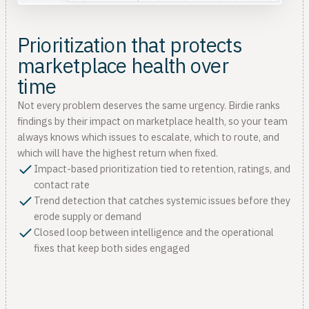
Prioritization that protects
marketplace health over
time
Not every problem deserves the same urgency. Birdie ranks
findings by their impact on marketplace health, so your team
always knows which issues to escalate, which to route, and
which will have the highest return when fixed.
Impact-based prioritization tied to retention, ratings, and
contact rate
Trend detection that catches systemic issues before they
erode supply or demand
Closed loop between intelligence and the operational
fixes that keep both sides engaged