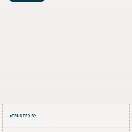
TRUSTED BY