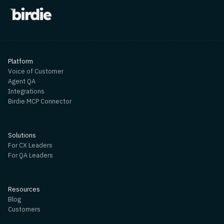
Platform
Voice of Customer
Agent QA
Integrations
Birdie MCP Connector
Solutions
For CX Leaders
For QA Leaders
Resources
Blog
Customers