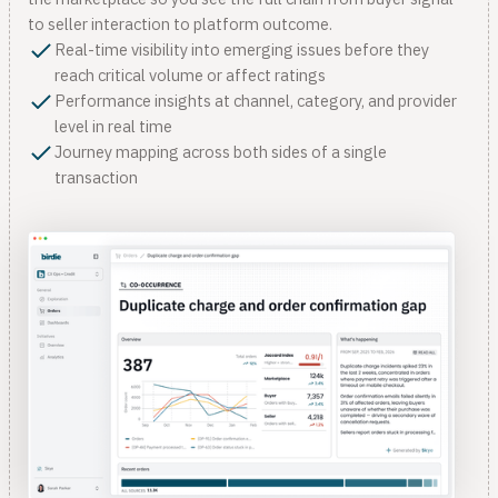
to seller interaction to platform outcome.
Real-time visibility into emerging issues before they
reach critical volume or affect ratings
Performance insights at channel, category, and provider
level in real time
Journey mapping across both sides of a single
transaction