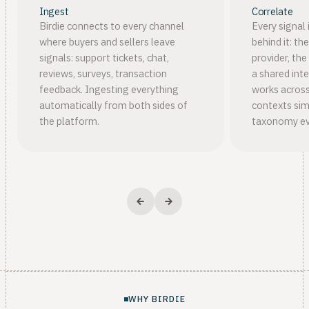
Ingest
Correlate
Birdie connects to every channel
Every signal 
where buyers and sellers leave
behind it: th
signals: support tickets, chat,
provider, the
reviews, surveys, transaction
a shared inte
feedback. Ingesting everything
works across
automatically from both sides of
contexts sim
the platform.
taxonomy ev
WHY BIRDIE