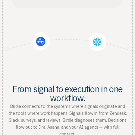
From signal to execution in one
workflow.
Birdie connects to the systems where signals originate and
the tools where work happens. Signals flow in from Zendesk,
Slack, surveys, and reviews. Birdie diagnoses them. Decisions
flow out to Jira, Asana, and your AI agents — with full
context.