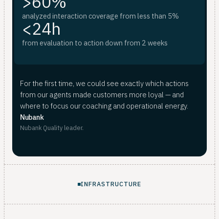
>60%
analyzed interaction coverage from less than 5%
<24h
from evaluation to action down from 2 weeks
For the first time, we could see exactly which actions
from our agents made customers more loyal — and
where to focus our coaching and operational energy.
Nubank
Nubank Quality leader.
INFRASTRUCTURE