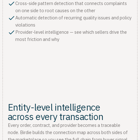
Cross-side pattern detection that connects complaints
on one side to root causes on the other
Automatic detection of recurring quality issues and policy
violations
Provider-level intelligence — see which sellers drive the
most friction and why
Entity-level intelligence
across every transaction
Every order, contract, and provider becomes a traceable
node. Birdie builds the connection map across both sides of
the marketplace so you see the full chain from buyer signal