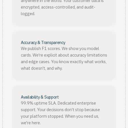
anywhere in the world. Your customer data is
encrypted, access-controlled, and audit-
logged.
Accuracy & Transparency
We publish F1 scores. We show you model
cards. We're explicit about accuracy limitations
and edge cases. You know exactly what works,
what doesn't, and why.
Availability & Support
99.9% uptime SLA. Dedicated enterprise
support. Your decisions don't stop because
your platform stopped. When you need us,
we're here.