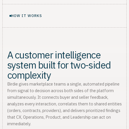
HOW IT WORKS
A customer intelligence
system built for two-sided
complexity
Birdie gives marketplace teams a single, automated pipeline
from signal to decision across both sides of the platform
simultaneously. It connects buyer and seller feedback,
analyzes every interaction, correlates them to shared entities
(orders, contracts, providers), and delivers prioritized findings
that CX, Operations, Product, and Leadership can act on
immediately.