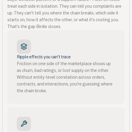
treat each side in isolation. They can tell you complaints are
up. They can't tell you where the chain breaks, which side it
starts on, how it affects the other, or what it's costing you.
That's the gap Birdie closes.
Ripple effects you can't trace
Friction on one side of the marketplace shows up
as churn, bad ratings, or lost supply on the other.
Without entity-level correlation across orders,
contracts, and interactions, you're guessing where
the chain broke.