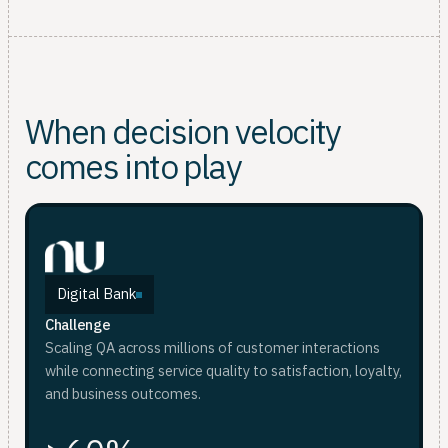
When decision velocity
comes into play
Digital Bank
Challenge
Scaling QA across millions of customer interactions
while connecting service quality to satisfaction, loyalty,
and business outcomes.