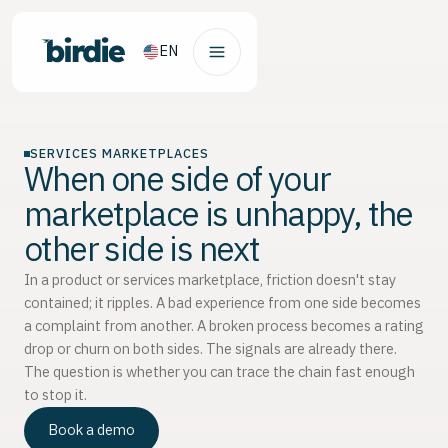
EN
SERVICES MARKETPLACES
When one side of your
marketplace is unhappy, the
other side is next
In a product or services marketplace, friction doesn't stay
contained; it ripples. A bad experience from one side becomes
a complaint from another. A broken process becomes a rating
drop or churn on both sides. The signals are already there.
The question is whether you can trace the chain fast enough
to stop it.
Book a demo