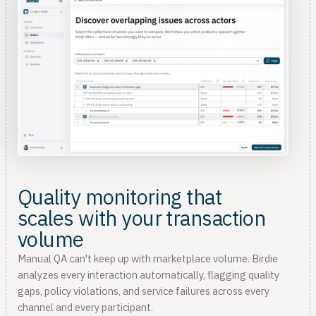
Quality monitoring that
scales with your transaction
volume
Manual QA can't keep up with marketplace volume. Birdie
analyzes every interaction automatically, flagging quality
gaps, policy violations, and service failures across every
channel and every participant.