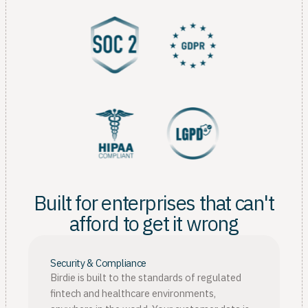
Built for enterprises that can't
afford to get it wrong
Security & Compliance
Birdie is built to the standards of regulated
fintech and healthcare environments,