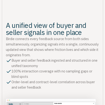
A unified view of buyer and
seller signals in one place
Birdie connects every feedback source from both sides
simultaneously, organizing signals into a single, continuously
updated view that shows where friction lives and which side it
originates from.
Buyer and seller feedback ingested and structured in one
unified taxonomy
100% interaction coverage with no sampling gaps or
blind spots
Order-level and contract-level correlation across buyer
and seller feedback