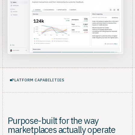
PLATFORM CAPABILITIES
Purpose-built for the way
marketplaces actually operate