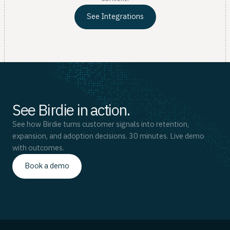
See Integrations
See Birdie in action.
See how Birdie turns customer signals into retention,
expansion, and adoption decisions. 30 minutes. Live demo
with outcomes.
Book a demo