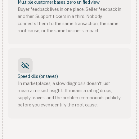
Multiple customer bases, zero unified view
Buyer feedback lives in one place. Seller feedback in
another. Support tickets in a third. Nobody
connects them to the same transaction, the same
root cause, or the same business impact.
Speed kills (or saves)
In marketplaces, a slow diagnosis doesn't just
mean a missed insight. It means a rating drops,
supply leaves, and the problem compounds publicly
before you even identify the root cause.