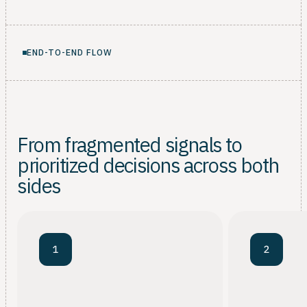
END-TO-END FLOW
From fragmented signals to
prioritized decisions across both
sides