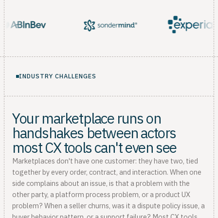
INDUSTRY CHALLENGES
Your marketplace runs on
handshakes between actors
most CX tools can't even see
Marketplaces don't have one customer: they have two, tied
together by every order, contract, and interaction. When one
side complains about an issue, is that a problem with the
other party, a platform process problem, or a product UX
problem? When a seller churns, was it a dispute policy issue, a
buyer behavior pattern, or a support failure? Most CX tools