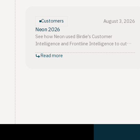
Customers
August 3, 2026
Neon 2026
See how Neon used Birdie's Customer
Intelligence and Frontline Intelligence to cut
complaints 44%, rise from 4th to 12th in
Read more
BACEN's ranking, and lift CSAT 12%.