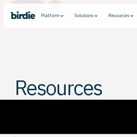
Scroll to top
Platform
Solutions
Resources
Resources