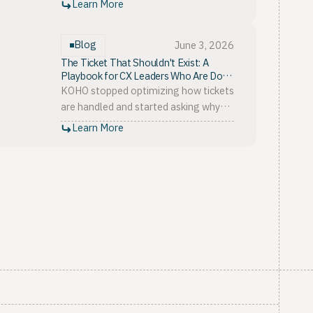
Learn More
keyword bias to missing the silent
majority.
Blog
June 3, 2026
The Ticket That Shouldn't Exist: A
Playbook for CX Leaders Who Are Done
Absorbing Product Problems
KOHO stopped optimizing how tickets
are handled and started asking why
they exist. The playbook for fixing the
Learn More
support product disconnect, in three
pillars.