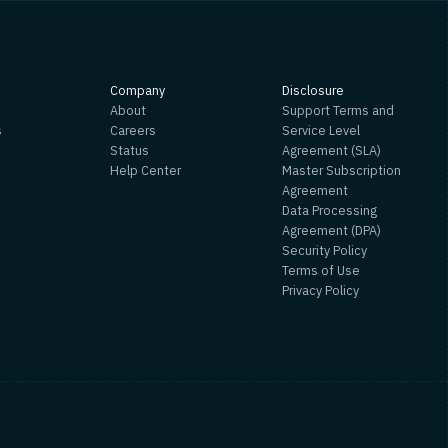
s
Company
Disclosure
About
Support Terms and
s
Careers
Service Level
Status
Agreement (SLA)
Help Center
Master Subscription
Agreement
Data Processing
Agreement (DPA)
Security Policy
Terms of Use
Privacy Policy