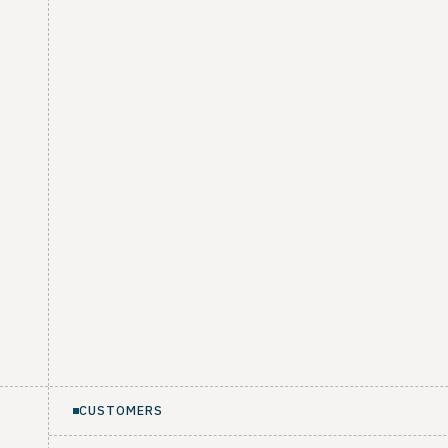
CUSTOMERS