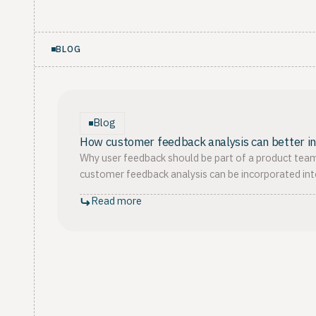
BLOG
Blog
How customer feedback analysis can better 
Why user feedback should be part of a product team
customer feedback analysis can be incorporated in
Read more