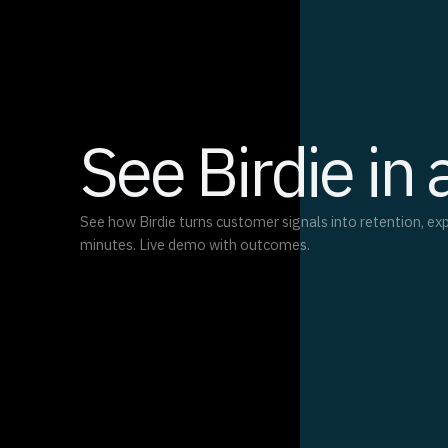
See Birdie in 
See how Birdie turns customer signals into retention, ex
minutes. Live demo with outcomes.