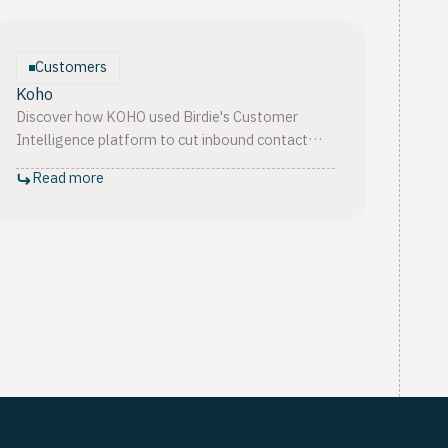
Customers
Koho
Discover how KOHO used Birdie's Customer
Intelligence platform to cut inbound contact
volume by 75%, lift CSAT from 73% to 91%,
Read more
and scale to 2M+ customers.