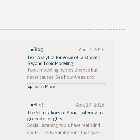
Blog
April 7, 2026
Text Analytics for Voice of Customer:
Beyond Topic Modeling
Topic modeling names themes but
never causes. See how Areas and
Opportunities turn customer
Learn More
sentiment analysis into actionable
insights your team can ship from.
Blog
April 14, 2026
The 5 limitations of Social Listening to
generate Insights
Social listening tools have real blind
spots. The five limitations that quietly
distort consumer insights, from