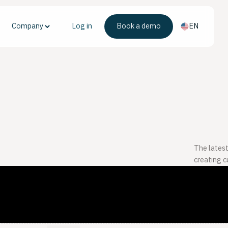
Company
Log in
Book a demo
EN
The latest
creating 