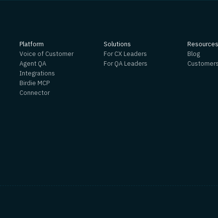
Platform
Solutions
Resource
Voice of Customer
For CX Leaders
Blog
Agent QA
For QA Leaders
Customer
Integrations
Birdie MCP
Connector