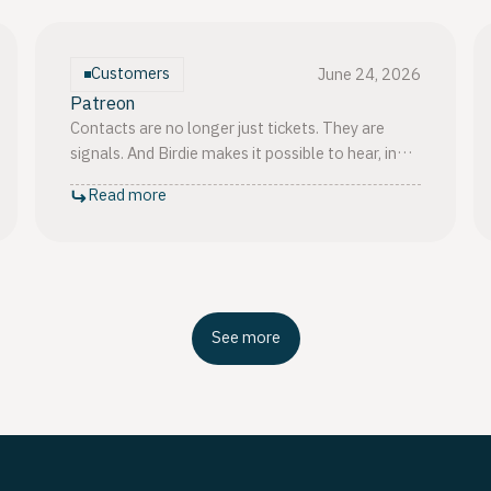
Customers
June 24, 2026
Patreon
Contacts are no longer just tickets. They are
signals. And Birdie makes it possible to hear, in
plain language, what those signals are actually
Read more
saying.
See more