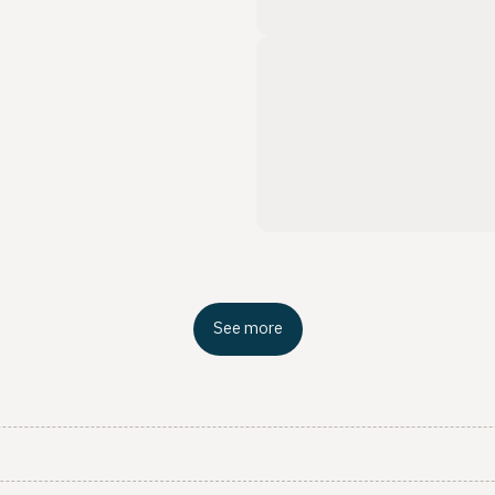
See more