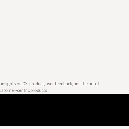
 insights on CX, product, user feedback, and the art of
customer-centric products