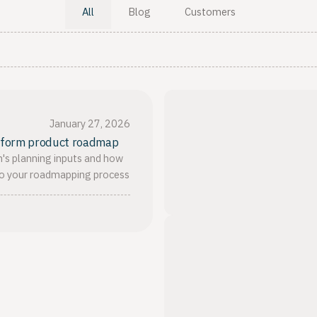
All
Blog
Customers
January 27, 2026
inform product roadmap
's planning inputs and how
to your roadmapping process