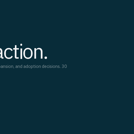
action.
pansion, and adoption decisions. 30