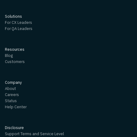
Solutions
For CX Leaders
For QA Leaders
Resources
Blog
Customers
Company
About
Careers
Status
Help Center
Disclosure
Support Terms and Service Level