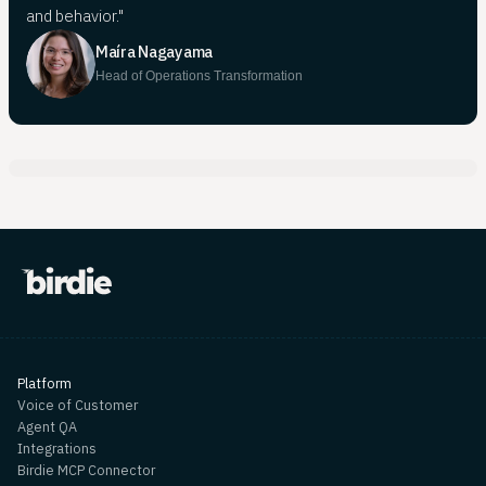
and behavior."
Maíra Nagayama
Head of Operations Transformation
Platform
Voice of Customer
Agent QA
Integrations
Birdie MCP Connector