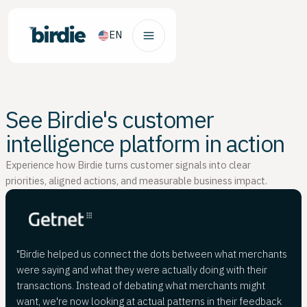
EN
See Birdie's customer
intelligence platform in action
Experience how Birdie turns customer signals into clear
priorities, aligned actions, and measurable business impact.
"Birdie helped us connect the dots between what merchants
were saying and what they were actually doing with their
transactions. Instead of debating what merchants might
want, we're now looking at actual patterns in their feedback