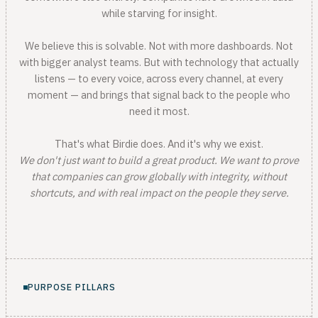
while starving for insight.
We believe this is solvable. Not with more dashboards. Not
with bigger analyst teams. But with technology that actually
listens — to every voice, across every channel, at every
moment — and brings that signal back to the people who
need it most.
That's what Birdie does. And it's why we exist.
We don't just want to build a great product. We want to prove
that companies can grow globally with integrity, without
shortcuts, and with real impact on the people they serve.
PURPOSE PILLARS