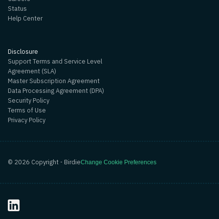
Status
Help Center
Disclosure
Support Terms and Service Level
Agreement (SLA)
Master Subscription Agreement
Data Processing Agreement (DPA)
Security Policy
Terms of Use
Privacy Policy
©
2026
Copyright - Birdie
Change Cookie Preferences