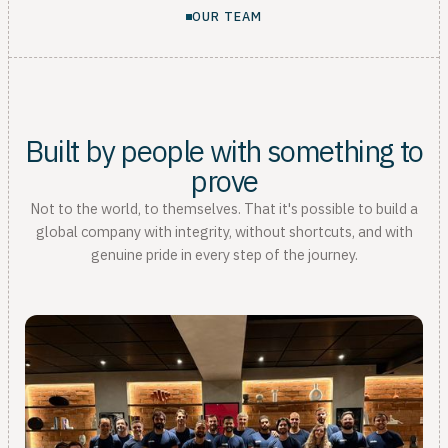
OUR TEAM
Built by people with something to
prove
Not to the world, to themselves. That it's possible to build a
global company with integrity, without shortcuts, and with
genuine pride in every step of the journey.