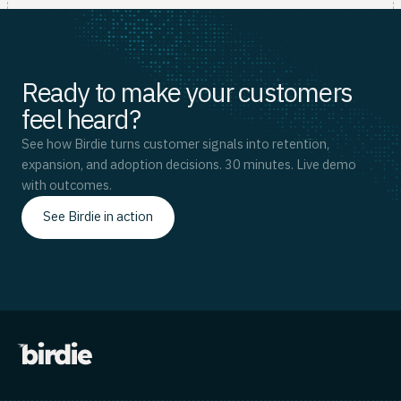
Ready to make your customers
feel heard?
See how Birdie turns customer signals into retention,
expansion, and adoption decisions. 30 minutes. Live demo
with outcomes.
See Birdie in action