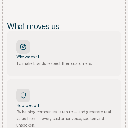
What moves us
Why we exist
To make brands respect their customers.
How we do it
By helping companies listen to — and generate real
value from — every customer voice, spoken and
unspoken.