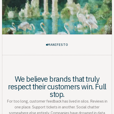
MANIFESTO
We believe brands that truly
respect their customers win. Full
stop.
For too long, customer feedback has lived in silos. Reviews in
one place. Support tickets in another. Social chatter
somewhere else entirely. Companies have drowned in data