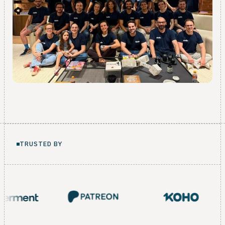
TRUSTED BY