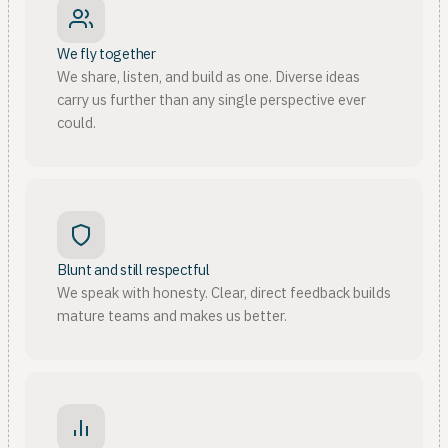
We fly together
We share, listen, and build as one. Diverse ideas
carry us further than any single perspective ever
could.
Blunt and still respectful
We speak with honesty. Clear, direct feedback builds
mature teams and makes us better.