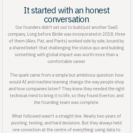
It started with an honest
conversation
Our founders didn't set out to build just another SaaS
company. Long before Birdie was incorporated in 2018, three
of them (Alex, Pat, and Pants) worked side by side, bound by
a shared belief: that challenging the status quo and building
something with global impact was worth more than a
comfortable career.
The spark came from a simple but ambitious question: how
would AI and machine learning change the way people shop
and how companies listen? They knew they needed the right
technical mind to bring it to life, so they found Everton, and
the founding team was complete.
What followed wasn't a straight line. Nearly two years of
pivoting, testing, and hard decisions. But they always held
one conviction at the centre of everything: using data to