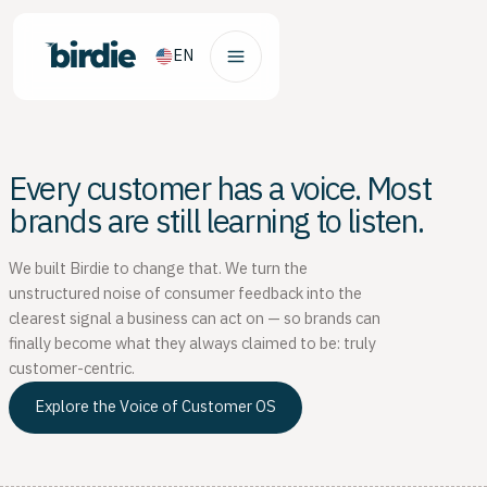
EN
Every customer has a voice. Most
brands are still learning to listen.
We built Birdie to change that. We turn the
unstructured noise of consumer feedback into the
clearest signal a business can act on — so brands can
finally become what they always claimed to be: truly
customer-centric.
Explore the Voice of Customer OS