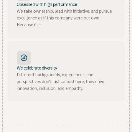
Obsessed with high performance
We take ownership, lead with initiative, and pursue
excellence as if this company were our own.
Because it is.
We celebrate diversity
Different backgrounds, experiences, and
perspectives don't just coexist here, they drive
innovation, inclusion, and empathy.