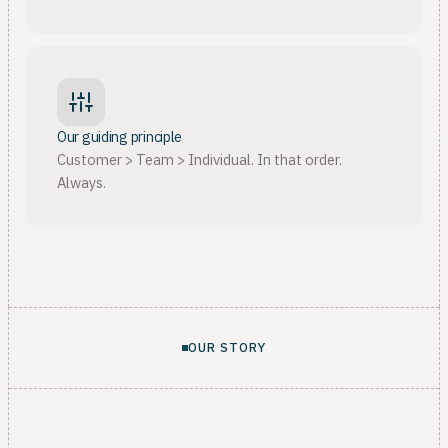
Our guiding principle
Customer > Team > Individual. In that order.
Always.
OUR STORY