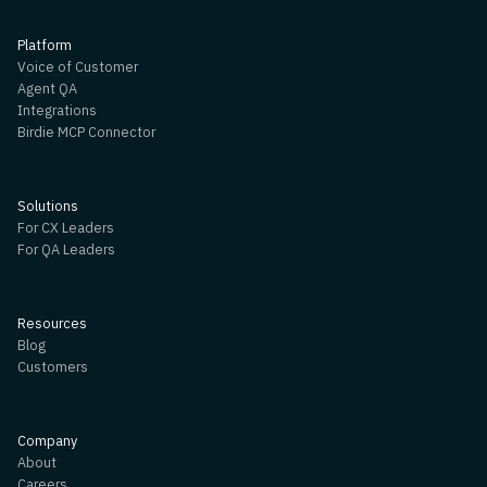
Platform
Voice of Customer
Agent QA
Integrations
Birdie MCP Connector
Solutions
For CX Leaders
For QA Leaders
Resources
Blog
Customers
Company
About
Careers