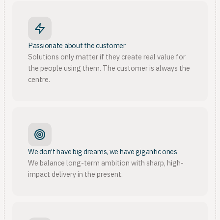
Passionate about the customer
Solutions only matter if they create real value for
the people using them. The customer is always the
centre.
We don't have big dreams, we have gigantic ones
We balance long-term ambition with sharp, high-
impact delivery in the present.