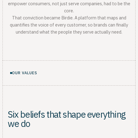
empower consumers, not just serve companies, had to be the
core.
That conviction became Birdie. A platform that maps and
quantifies the voice of every customer, so brands can finally
understand what the people they serve actually need.
OUR VALUES
Six beliefs that shape everything
we do