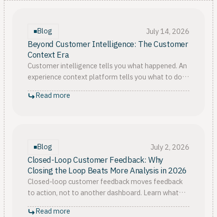
Blog
July 14, 2026
Beyond Customer Intelligence: The Customer
Context Era
Customer intelligence tells you what happened. An
experience context platform tells you what to do,
and how fast. Why context is the new CX category
Read more
in 2026.
Blog
July 2, 2026
Closed-Loop Customer Feedback: Why
Closing the Loop Beats More Analysis in 2026
Closed-loop customer feedback moves feedback
to action, not to another dashboard. Learn what
closing the loop really takes, from context to real
Read more
follow-up.