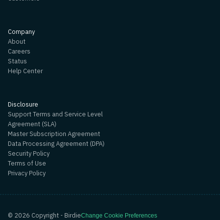
Company
About
Careers
Status
Help Center
Disclosure
Support Terms and Service Level
Agreement (SLA)
Master Subscription Agreement
Data Processing Agreement (DPA)
Security Policy
Terms of Use
Privacy Policy
©
2026
Copyright - Birdie
Change Cookie Preferences