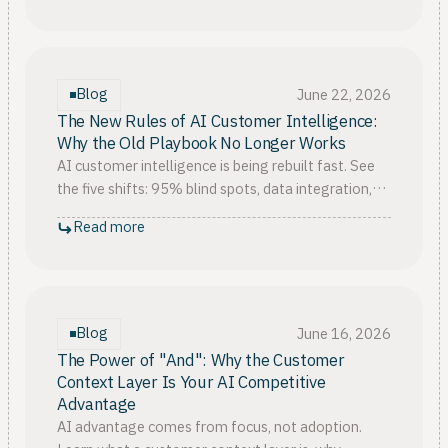
Blog
June 22, 2026
The New Rules of AI Customer Intelligence:
Why the Old Playbook No Longer Works
AI customer intelligence is being rebuilt fast. See
the five shifts: 95% blind spots, data integration,
decision speed, breaking silos, and context as the
Read more
moat.
Blog
June 16, 2026
The Power of "And": Why the Customer
Context Layer Is Your AI Competitive
Advantage
AI advantage comes from focus, not adoption.