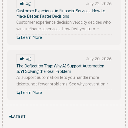
Blog
July 22, 2026
Customer Experience in Financial Services: How to
Make Better, Faster Decisions
Customer experience decision velocity decides who
wins in financial services: how fast you turn
scattered signals into owned, proven action. Here is
Learn More
the model.
Blog
July 20, 2026
The Deflection Trap: Why AI Support Automation
Isn't Solving the Real Problem
AI support automation lets you handle more
tickets, not fewer problems. See why prevention
beats deflection, and how customer context stops
Learn More
churn upstream.
LATEST