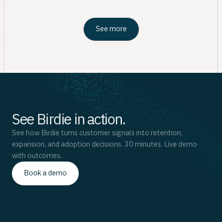
See more
See Birdie in action.
See how Birdie turns customer signals into retention,
expansion, and adoption decisions. 30 minutes. Live demo
with outcomes.
Book a demo