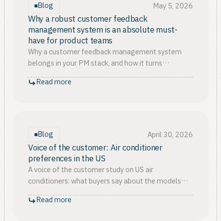
Blog
May 5, 2026
Why a robust customer feedback
management system is an absolute must-
have for product teams
Why a customer feedback management system
belongs in your PM stack, and how it turns
scattered signals into customer feedback
Read more
prioritization you can defend.
Blog
April 30, 2026
Voice of the customer: Air conditioner
preferences in the US
A voice of the customer study on US air
conditioners: what buyers say about the models
and types they own, and which factors really decide
Read more
their satisfaction.