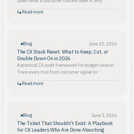
Learn what a customer context layer is, why
customer context is important, and how it guides
Read more
build vs. buy.
Blog
June 10, 2026
The CX Stack Reset: What to Keep, Cut, or
Double Down On in 2026
A practical CX audit framework for budget season.
Trace every tool from customer signal to
economic proof, then decide what to keep, cut, or
Read more
double down on.
Blog
June 3, 2026
The Ticket That Shouldn't Exist: A Playbook
for CX Leaders Who Are Done Absorbing