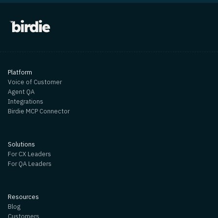
Platform
Voice of Customer
Agent QA
Integrations
Birdie MCP Connector
Solutions
For CX Leaders
For QA Leaders
Resources
Blog
Customers