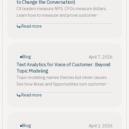
to Change the Conversation)
CX leaders measure NPS. CFOs measure dollars.
Learn how to measure and prove customer
experience ROI, then win your 2026 budget
Read more
approval from finance.
Blog
April 7, 2026
Text Analytics for Voice of Customer: Beyond
Topic Modeling
Topic modeling names themes but never causes.
See how Areas and Opportunities turn customer
sentiment analysis into actionable insights your
Read more
team can ship from.
Blog
April 2, 2026