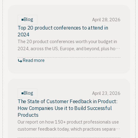
Blog
April 28, 2026
Top 20 product conferences to attend in
2024
The 20 product conferences worth your budget in
2024, across the US, Europe, and beyond, plus how
to pick the single event that fits your team's
Read more
current stage.
Blog
April 23, 2026
The State of Customer Feedback in Product:
How Companies Use it to Build Successful
Products
Our report on how 150+ product professionals use
customer feedback today, which practices separate
the mature teams, and where nearly everyone still