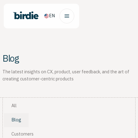
EN
Blog
The latest insights on CX, product, user feedback, and the art of
creating customer-centric products
All
Blog
Customers