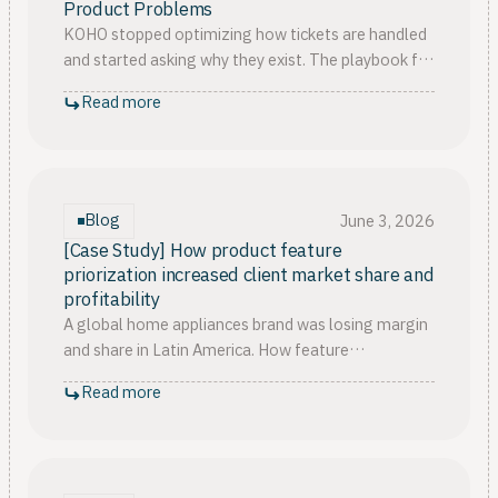
Product Problems
KOHO stopped optimizing how tickets are handled
and started asking why they exist. The playbook for
fixing the support product disconnect, in three
Read more
pillars.
Blog
June 3, 2026
[Case Study] How product feature
priorization increased client market share and
profitability
A global home appliances brand was losing margin
and share in Latin America. How feature
prioritization built on customer feedback changed
Read more
the launch outcome.