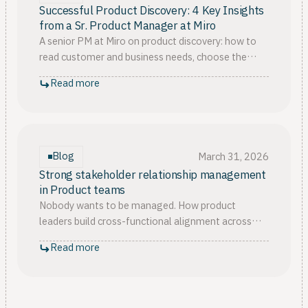
Successful Product Discovery: 4 Key Insights
from a Sr. Product Manager at Miro
A senior PM at Miro on product discovery: how to
read customer and business needs, choose the
right validation strategy, and know when to trust
Read more
your intuition.
Blog
March 31, 2026
Strong stakeholder relationship management
in Product teams
Nobody wants to be managed. How product
leaders build cross-functional alignment across
sales, product, customer success, using self-
Read more
awareness, data, artifacts.