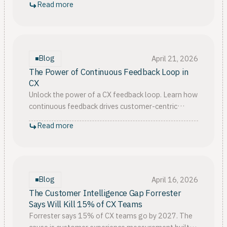
Read more
gets stuck.
Blog
April 21, 2026
The Power of Continuous Feedback Loop in
CX
Unlock the power of a CX feedback loop. Learn how
continuous feedback drives customer-centric
innovation, satisfaction, and loyalty for long-term
Read more
success
Blog
April 16, 2026
The Customer Intelligence Gap Forrester
Says Will Kill 15% of CX Teams
Forrester says 15% of CX teams go by 2027. The