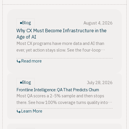
Blog
August 4, 2026
Why CX Must Become Infrastructure in the
Age of AI
Most CX programs have more data and AI than
ever, yet action stays slow. See the four-loop
model that turns customer signals into real
Read more
infrastructure.
Blog
July 28, 2026
Frontline Intelligence: QA That Predicts Churn
Most QA scores a 2-5% sample and then stops
there. See how 100% coverage turns quality into
customer churn prediction, tied to CSAT, NPS, and
Learn More
retention.