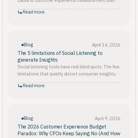
cause is customer experience measurement built
to report, not to measure CX outcomes that
Read more
finance will fund.
Blog
April 14, 2026
The 5 limitations of Social Listening to
generate Insights
Social listening tools have real blind spots. The five
limitations that quietly distort consumer insights,
from keyword bias to missing the silent majority.
Read more
Blog
April 9, 2026
The 2026 Customer Experience Budget
Paradox: Why CFOs Keep Saying No (And How