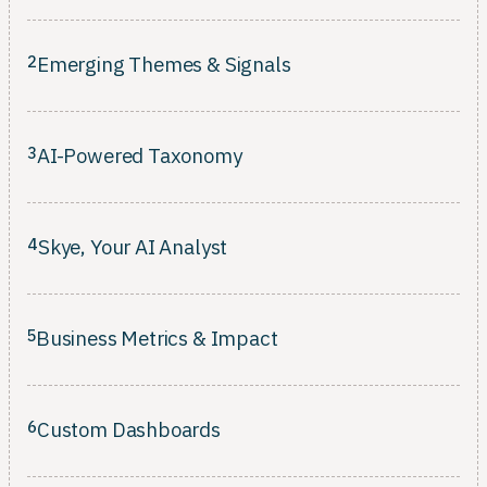
Connect every insight to an owner, a timeline, and a measurable
business outcome.
2
Emerging Themes & Signals
Surface rising patterns across every channel before they escalate
into bigger problems.
3
AI-Powered Taxonomy
Classification that learns your customers' language and evolves
as your product changes.
4
Skye, Your AI Analyst
Classification that learns your customers' language and evolves
as your product changes.
5
Business Metrics & Impact
Rank what to fix by revenue, retention, and CSAT, not just ticket
volume.
6
Custom Dashboards
Composable views tailored per role. No SQL, no waiting on the