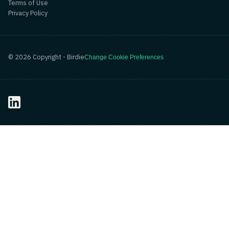
Terms of Use
Privacy Policy
©
2026
Copyright - Birdie
Change Cookie Preferences