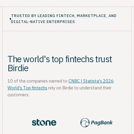
TRUSTED BY LEADING FINTECH, MARKETPLACE, AND
DIGITAL-NATIVE ENTERPRISES
The world's top fintechs trust
Birdie
10 of the companies named to
CNBC | Statista's 2026
World's Top fintechs
rely on Birdie to understand their
customers.