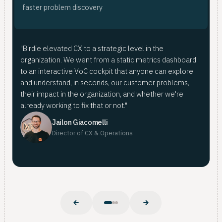
fas
ana
faster problem discovery
<
fro
Bir
"Birdie elevated CX to a strategic level in the
mer
organization. We went from a static metrics dashboard
doi
For
to an interactive VoC cockpit that anyone can explore
mer
fro
and understand, in seconds, our customer problems,
pat
whe
their impact in the organization, and whether we're
Nub
already working to fix that or not."
Nuba
Jailon Giacomelli
Director of CX & Operations