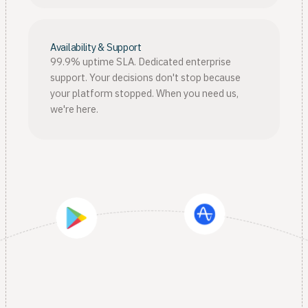
Availability & Support
99.9% uptime SLA. Dedicated enterprise
support. Your decisions don't stop because
your platform stopped. When you need us,
we're here.