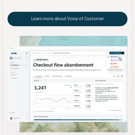
data team.
Learn more about Voice of Customer