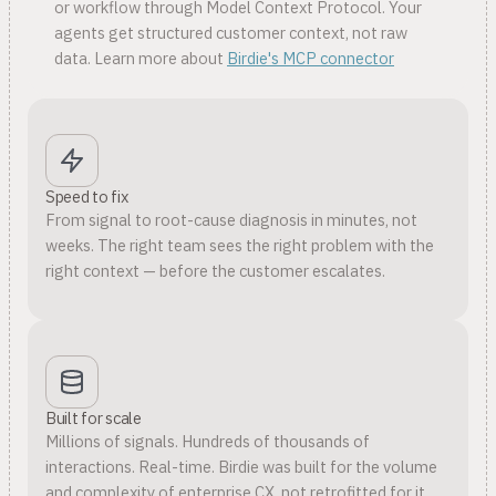
or workflow through Model Context Protocol. Your
agents get structured customer context, not raw
data. Learn more about
Birdie's MCP connector
Speed to fix
From signal to root-cause diagnosis in minutes, not
weeks. The right team sees the right problem with the
right context — before the customer escalates.
Built for scale
Millions of signals. Hundreds of thousands of
interactions. Real-time. Birdie was built for the volume
and complexity of enterprise CX, not retrofitted for it.