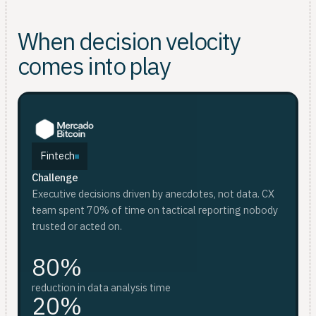
When decision velocity
comes into play
Fintech
Challenge
F
D
Executive decisions driven by anecdotes, not data. CX
Ch
Ch
team spent 70% of time on tactical reporting nobody
Wee
Sca
trusted or acted on.
whi
an
80%
red
reduction in data analysis time
20%