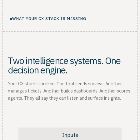
WHAT YOUR CX STACK IS MISSING
Two intelligence systems. One
decision engine.
Your CX stack is broken. One tool sends surveys. Another
manages tickets. Another builds dashboards. Another scores
agents. They all say they can listen and surface insights.
Inputs