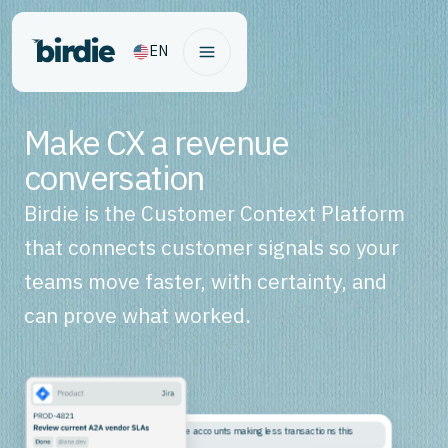
EN
Make CX a revenue
conversation
Birdie is the Customer Context Platform
that connects customer signals so your
teams move faster, with certainty, and
can prove what worked.
Why are high-balance accounts making less transactions this
month?