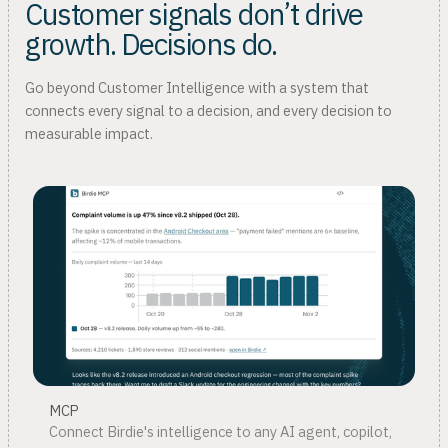
Customer signals don’t drive
growth. Decisions do.
Go beyond Customer Intelligence with a system that
connects every signal to a decision, and every decision to
measurable impact.
MCP
Connect Birdie's intelligence to any AI agent, copilot,