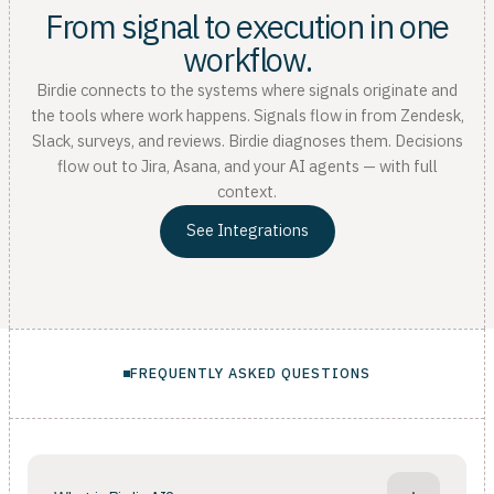
From signal to execution in one
workflow.
Birdie connects to the systems where signals originate and
the tools where work happens. Signals flow in from Zendesk,
Slack, surveys, and reviews. Birdie diagnoses them. Decisions
flow out to Jira, Asana, and your AI agents — with full
context.
See Integrations
FREQUENTLY ASKED QUESTIONS