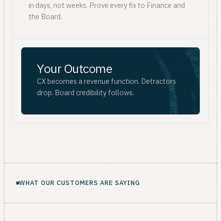
in days, not weeks. Prove every fix to Finance and
the Board.
Your Outcome
CX becomes a revenue function. Detractors
drop. Board credibility follows.
WHAT OUR CUSTOMERS ARE SAYING