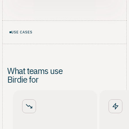
USE CASES
What teams use
Birdie for