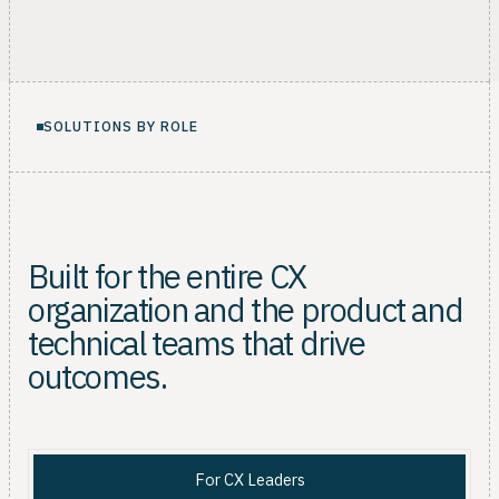
SOLUTIONS BY ROLE
Built for the entire CX
organization and the product and
technical teams that drive
outcomes.
For CX Leaders