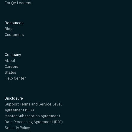
For QA Leaders
Resources
Blog
Customers
Company
About
Careers
Status
Help Center
Disclosure
Support Terms and Service Level
Agreement (SLA)
Master Subscription Agreement
Data Processing Agreement (DPA)
Security Policy