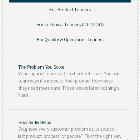
For Product Leaders
For Technical Leaders (CTO/CIO)
For Quality & Operations Leaders
The Problem You Solve
Your support team flags a checkout issue. Your ops
team says it's process. Your product team says
they need more data. Three weeks later, nothing's
fixed.
How Birdie Helps
Diagnose every customer problem at its source —
is it product, process, or people? Fix it the right way