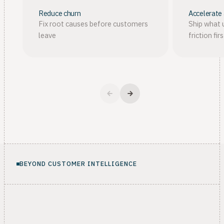
Reduce churn
Accelerate
Fix root causes before customers
Ship what 
leave
friction firs
BEYOND CUSTOMER INTELLIGENCE