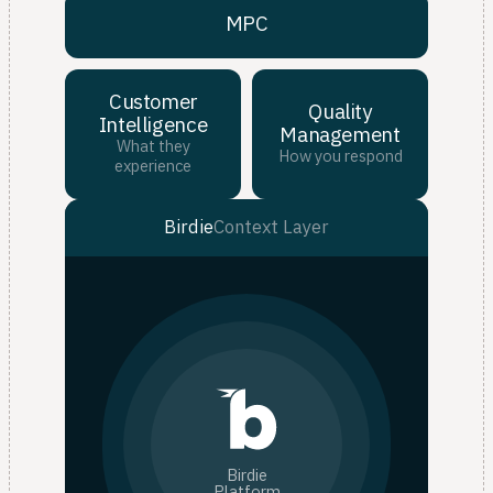
MPC
Customer
Quality
Intelligence
Management
What they
How you respond
experience
Birdie
Context Layer
Birdie
Platform