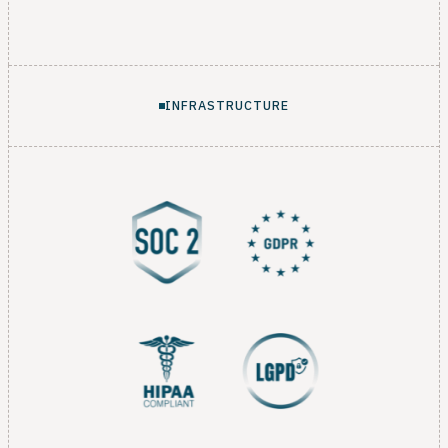
INFRASTRUCTURE