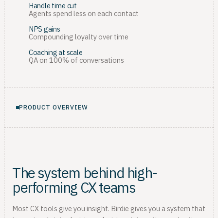
Handle time cut
Agents spend less on each contact
NPS gains
Compounding loyalty over time
Coaching at scale
QA on 100% of conversations
PRODUCT OVERVIEW
The system behind high-
performing CX teams
Most CX tools give you insight. Birdie gives you a system that