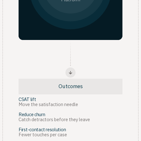
Outcomes
CSAT lift
Move the satisfaction needle
Reduce churn
Catch detractors before they leave
First-contact resolution
Fewer touches per case