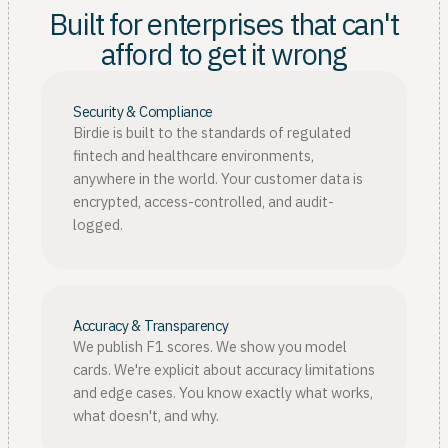
Built for enterprises that can't
afford to get it wrong
Security & Compliance
Birdie is built to the standards of regulated
fintech and healthcare environments,
anywhere in the world. Your customer data is
encrypted, access-controlled, and audit-
logged.
Accuracy & Transparency
We publish F1 scores. We show you model
cards. We're explicit about accuracy limitations
and edge cases. You know exactly what works,
what doesn't, and why.