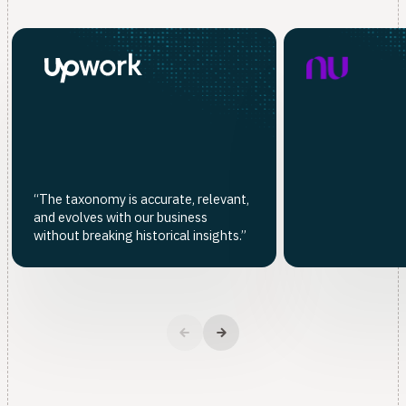
“The taxonomy is accurate, relevant,
and evolves with our business
without breaking historical insights.”