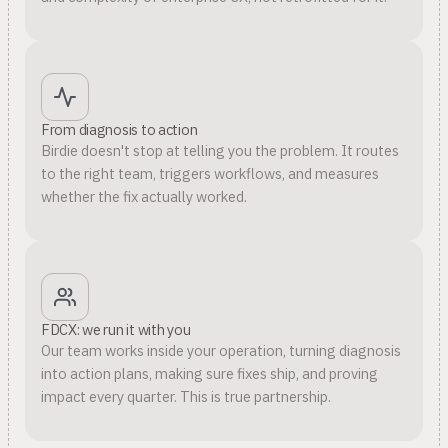
From diagnosis to action
Birdie doesn't stop at telling you the problem. It routes
to the right team, triggers workflows, and measures
whether the fix actually worked.
FDCX: we run it with you
Our team works inside your operation, turning diagnosis
into action plans, making sure fixes ship, and proving
impact every quarter. This is true partnership.