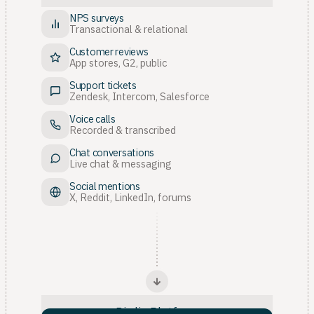
NPS surveys
Transactional & relational
Customer reviews
App stores, G2, public
Support tickets
Zendesk, Intercom, Salesforce
Voice calls
Recorded & transcribed
Chat conversations
Live chat & messaging
Social mentions
X, Reddit, LinkedIn, forums
Birdie Platform