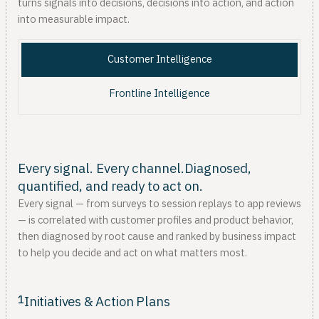
turns signals into decisions, decisions into action, and action
into measurable impact.
Customer Intelligence
Frontline Intelligence
Every signal. Every channel.Diagnosed,
quantified, and ready to act on.
Every signal — from surveys to session replays to app reviews
— is correlated with customer profiles and product behavior,
then diagnosed by root cause and ranked by business impact
to help you decide and act on what matters most.
1
Initiatives & Action Plans