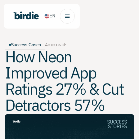
EN
4
min read
Success Cases
How Neon
Improved App
Ratings 27% & Cut
Detractors 57%