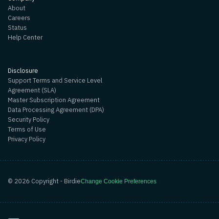
About
Careers
Status
Help Center
Disclosure
Support Terms and Service Level
Agreement (SLA)
Master Subscription Agreement
Data Processing Agreement (DPA)
Security Policy
Terms of Use
Privacy Policy
©
2026
Copyright - Birdie
Change Cookie Preferences