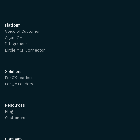
Platform
Voice of Customer
Agent QA
Integrations
Birdie MCP Connector
Solutions
For CX Leaders
For QA Leaders
Resources
Blog
Customers
Company