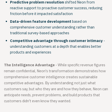
Predictive problem resolution
shifted Neon from
reactive support to proactive customer success, reducing
friction before it impacted satisfaction
Data-driven feature development
based on
comprehensive customer understanding rather than
traditional survey-based approaches
Competitive advantage through customer intimacy
-
understanding customers at a depth that enables better
products and experiences
The Intelligence Advantage
- While specific revenue figures
remain confidential, Neon's transformation demonstrates how
comprehensive customer intelligence creates sustainable
competitive advantages. By understanding not just what
customers say, but who they are and how they behave, Neon can
anticipate needs, prevent problems, and build products that
customers didn't even know they wanted.