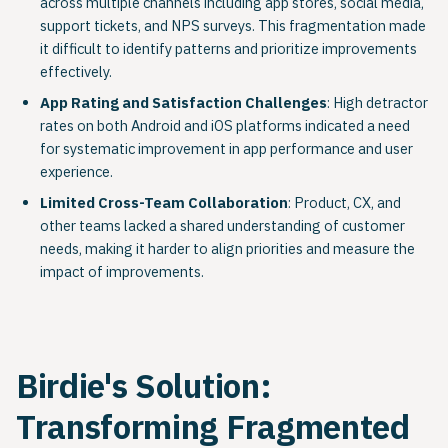
across multiple channels including app stores, social media,
support tickets, and NPS surveys. This fragmentation made
it difficult to identify patterns and prioritize improvements
effectively.
App Rating and Satisfaction Challenges
: High detractor
rates on both Android and iOS platforms indicated a need
for systematic improvement in app performance and user
experience.
Limited Cross-Team Collaboration
: Product, CX, and
other teams lacked a shared understanding of customer
needs, making it harder to align priorities and measure the
impact of improvements.
Birdie's Solution:
Transforming Fragmented