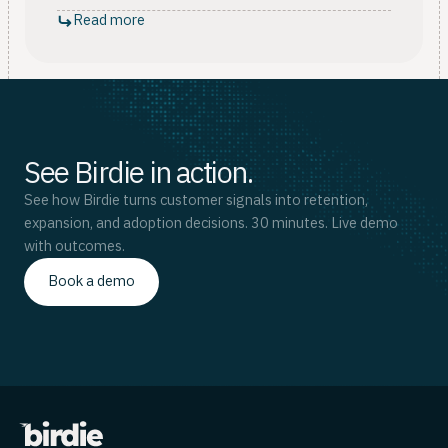
Read more
See Birdie in action.
See how Birdie turns customer signals into retention,
expansion, and adoption decisions. 30 minutes. Live demo
with outcomes.
Book a demo