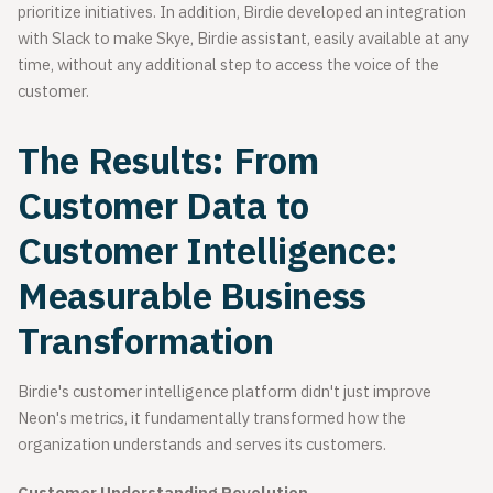
prioritize initiatives. In addition, Birdie developed an integration
with Slack to make Skye, Birdie assistant, easily available at any
time, without any additional step to access the voice of the
customer.
The Results: From
Customer Data to
Customer Intelligence:
Measurable Business
Transformation
Birdie's customer intelligence platform didn't just improve
Neon's metrics, it fundamentally transformed how the
organization understands and serves its customers.