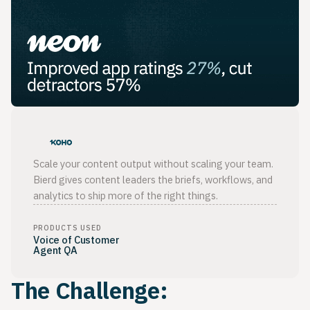
Scale your content output without scaling your team.
Bierd gives content leaders the briefs, workflows, and
analytics to ship more of the right things.
PRODUCTS USED
Voice of Customer
Agent QA
The Challenge: