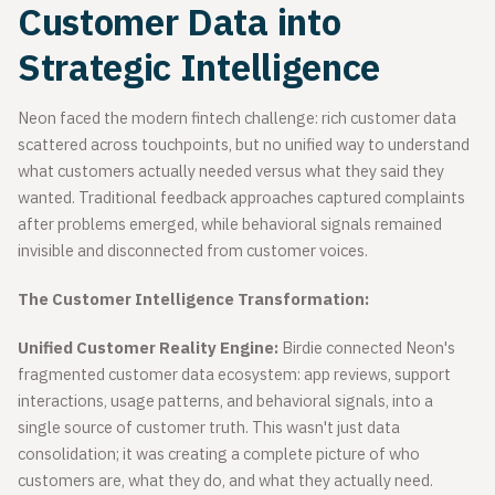
Customer Data into
Strategic Intelligence
Neon faced the modern fintech challenge: rich customer data
scattered across touchpoints, but no unified way to understand
what customers actually needed versus what they said they
wanted. Traditional feedback approaches captured complaints
after problems emerged, while behavioral signals remained
invisible and disconnected from customer voices.
The Customer Intelligence Transformation:
Unified Customer Reality Engine:
Birdie connected Neon's
fragmented customer data ecosystem: app reviews, support
interactions, usage patterns, and behavioral signals, into a
single source of customer truth. This wasn't just data
consolidation; it was creating a complete picture of who
customers are, what they do, and what they actually need.