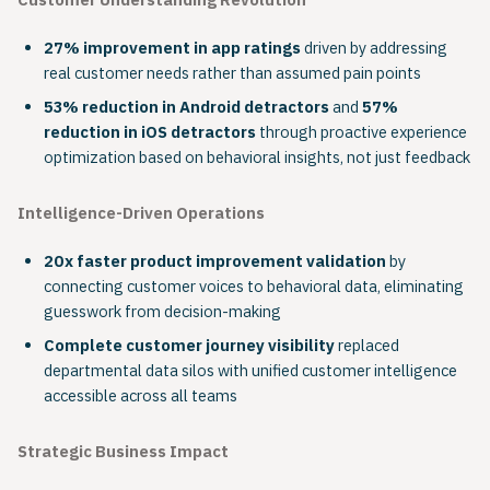
Customer Understanding Revolution
27% improvement in app ratings
driven by addressing
real customer needs rather than assumed pain points
53% reduction in Android detractors
and
57%
reduction in iOS detractors
through proactive experience
optimization based on behavioral insights, not just feedback
Intelligence-Driven Operations
20x faster product improvement validation
by
connecting customer voices to behavioral data, eliminating
guesswork from decision-making
Complete customer journey visibility
replaced
departmental data silos with unified customer intelligence
accessible across all teams
Strategic Business Impact