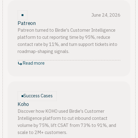
June 24, 2026
Patreon
Patreon turned to Birdie's Customer Intelligence
platform to cut reporting time by 95%, reduce
contact rate by 11%, and turn support tickets into
roadmap-shaping signals.
Read more
Success Cases
Koho
Discover how KOHO used Birdie's Customer
Intelligence platform to cut inbound contact
volume by 75%, lift CSAT from 73% to 91%, and
scale to 2M+ customers.