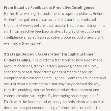
From Reactive Feedback to Predictive Intelligence:
Rather than waiting for customers to report problems, Birdie's
AI identified patterns in customer behavior that predicted
friction 3-4 weeks before it surfaced in traditional metrics. This
shift from reactive feedback analysis to predictive customer
intelligence enabled Neon to solve problems customers didn't
even know they had yet.
Strategic Decision Acceleration Through Customer
Understanding:
The platform transformed how Neon made
product decisions, from quarterly planning based on survey
snapshots to real-time strategy adjustments based on
comprehensive customer intelligence. Teams could understand
not just what customers said, but why they behaved the way
they did, enabling more effective product development and
communication strategies. By leveraging an integration of
Birdie with the Neon’s product analytic tools, Neon was able to
develop a deeper understanding of client cohorts and better