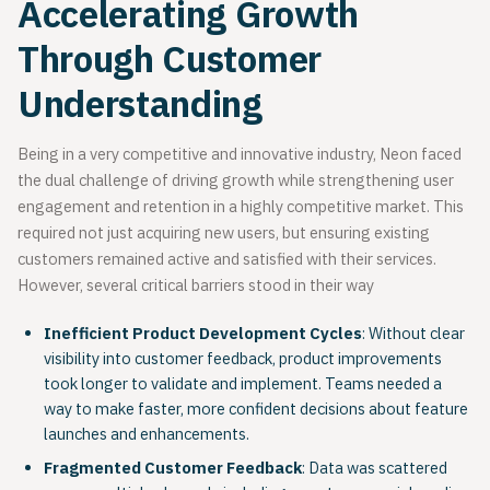
Accelerating Growth
Through Customer
Understanding
Being in a very competitive and innovative industry, Neon faced
the dual challenge of driving growth while strengthening user
engagement and retention in a highly competitive market. This
required not just acquiring new users, but ensuring existing
customers remained active and satisfied with their services.
However, several critical barriers stood in their way
Inefficient Product Development Cycles
: Without clear
visibility into customer feedback, product improvements
took longer to validate and implement. Teams needed a
way to make faster, more confident decisions about feature
launches and enhancements.
Fragmented Customer Feedback
: Data was scattered