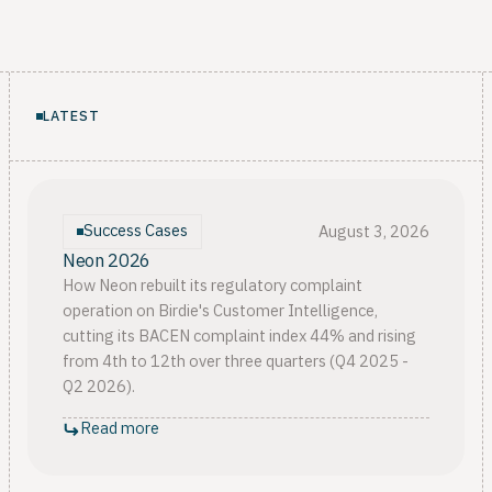
LATEST
Success Cases
August 3, 2026
Neon 2026
How Neon rebuilt its regulatory complaint
operation on Birdie's Customer Intelligence,
cutting its BACEN complaint index 44% and rising
from 4th to 12th over three quarters (Q4 2025 -
Q2 2026).
Read more