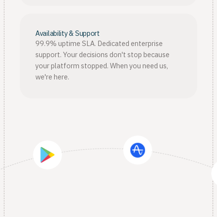
Availability & Support
99.9% uptime SLA. Dedicated enterprise
support. Your decisions don't stop because
your platform stopped. When you need us,
we're here.