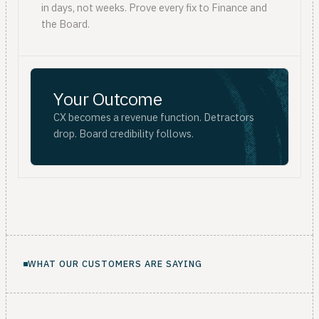
in days, not weeks. Prove every fix to Finance and
the Board.
Your Outcome
CX becomes a revenue function. Detractors
drop. Board credibility follows.
WHAT OUR CUSTOMERS ARE SAYING