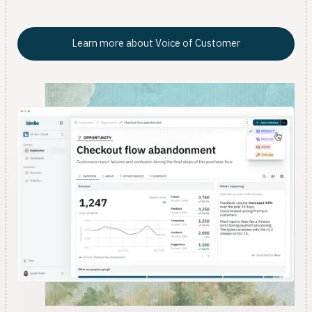
data team.
Learn more about Voice of Customer