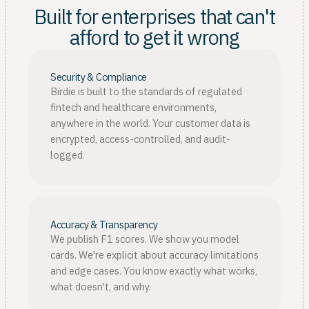
Built for enterprises that can't
afford to get it wrong
Security & Compliance
Birdie is built to the standards of regulated
fintech and healthcare environments,
anywhere in the world. Your customer data is
encrypted, access-controlled, and audit-
logged.
Accuracy & Transparency
We publish F1 scores. We show you model
cards. We're explicit about accuracy limitations
and edge cases. You know exactly what works,
what doesn't, and why.