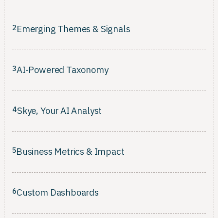
Connect every insight to an owner, a timeline, and a measurable
business outcome.
2
Emerging Themes & Signals
Surface rising patterns across every channel before they escalate
into bigger problems.
3
AI-Powered Taxonomy
Classification that learns your customers' language and evolves
as your product changes.
4
Skye, Your AI Analyst
Classification that learns your customers' language and evolves
as your product changes.
5
Business Metrics & Impact
Rank what to fix by revenue, retention, and CSAT, not just ticket
volume.
6
Custom Dashboards
Composable views tailored per role. No SQL, no waiting on the