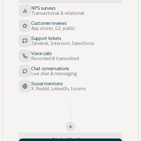
NPS surveys
Transactional & relational
Customer reviews
App stores, G2, public
Support tickets
Zendesk, Intercom, Salesforce
Voice calls
Recorded & transcribed
Chat conversations
Live chat & messaging
Social mentions
X, Reddit, LinkedIn, forums
Birdie Platform