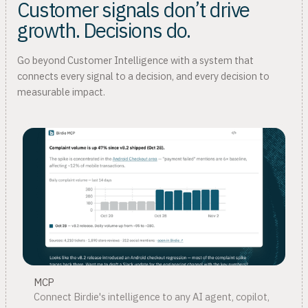
Customer signals don’t drive
growth. Decisions do.
Go beyond Customer Intelligence with a system that
connects every signal to a decision, and every decision to
measurable impact.
MCP
Connect Birdie's intelligence to any AI agent, copilot,