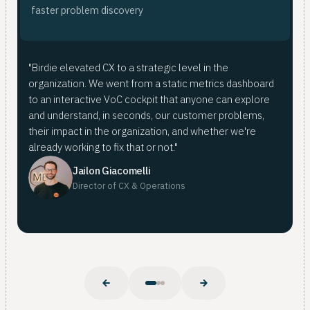
fas
ana
faster problem discovery
<
fro
Bir
"Birdie elevated CX to a strategic level in the
mer
organization. We went from a static metrics dashboard
doi
For
to an interactive VoC cockpit that anyone can explore
mer
fro
and understand, in seconds, our customer problems,
pat
whe
their impact in the organization, and whether we're
Nub
already working to fix that or not."
Nuba
Jailon Giacomelli
Director of CX & Operations