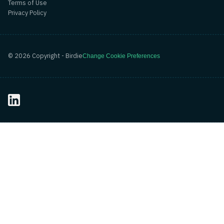
Terms of Use
Privacy Policy
©
2026
Copyright - Birdie
Change Cookie Preferences