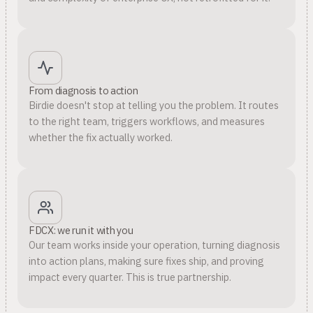
From diagnosis to action
Birdie doesn't stop at telling you the problem. It routes
to the right team, triggers workflows, and measures
whether the fix actually worked.
FDCX: we run it with you
Our team works inside your operation, turning diagnosis
into action plans, making sure fixes ship, and proving
impact every quarter. This is true partnership.