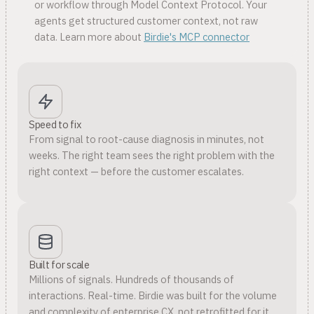
or workflow through Model Context Protocol. Your
agents get structured customer context, not raw
data. Learn more about
Birdie's MCP connector
Speed to fix
From signal to root-cause diagnosis in minutes, not
weeks. The right team sees the right problem with the
right context — before the customer escalates.
Built for scale
Millions of signals. Hundreds of thousands of
interactions. Real-time. Birdie was built for the volume
and complexity of enterprise CX, not retrofitted for it.