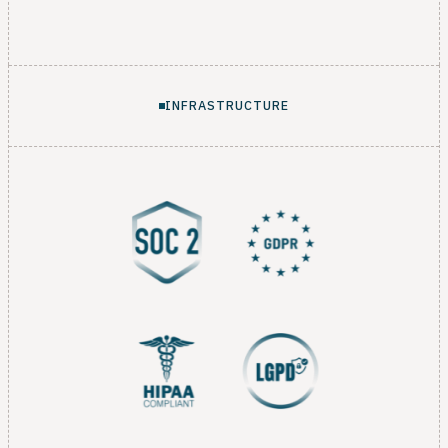
INFRASTRUCTURE