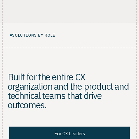
SOLUTIONS BY ROLE
Built for the entire CX
organization and the product and
technical teams that drive
outcomes.
For CX Leaders