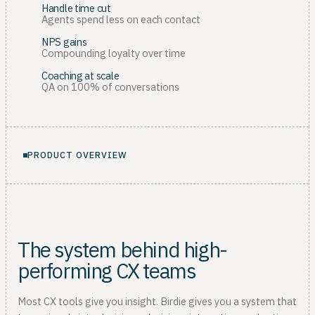
Handle time cut
Agents spend less on each contact
NPS gains
Compounding loyalty over time
Coaching at scale
QA on 100% of conversations
PRODUCT OVERVIEW
The system behind high-
performing CX teams
Most CX tools give you insight. Birdie gives you a system that