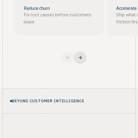
Reduce churn
Accelerate
Fix root causes before customers
Ship what 
leave
friction firs
BEYOND CUSTOMER INTELLIGENCE