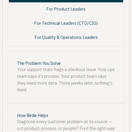
For Product Leaders
For Technical Leaders (CTO/CIO)
For Quality & Operations Leaders
The Problem You Solve
Your support team flags a checkout issue. Your ops
team says it's process. Your product team says
they need more data. Three weeks later, nothing's
fixed.
How Birdie Helps
Diagnose every customer problem at its source —
is it product, process, or people? Fix it the right way