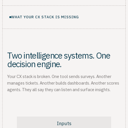
WHAT YOUR CX STACK IS MISSING
Two intelligence systems. One
decision engine.
Your CX stack is broken. One tool sends surveys. Another
manages tickets. Another builds dashboards. Another scores
agents. They all say they can listen and surface insights.
Inputs