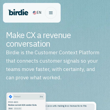
EN
Make CX a revenue
conversation
Birdie is the Customer Context Platform
that connects customer signals so your
teams move faster, with certainty, and
can prove what worked.
Why are high-balance accounts making less transactions this
month?