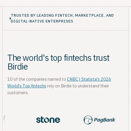
TRUSTED BY LEADING FINTECH, MARKETPLACE, AND
DIGITAL-NATIVE ENTERPRISES
The world's top fintechs trust
Birdie
10 of the companies named to
CNBC | Statista's 2026
World's Top fintechs
rely on Birdie to understand their
customers.