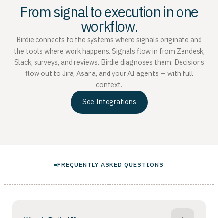
From signal to execution in one
workflow.
Birdie connects to the systems where signals originate and
the tools where work happens. Signals flow in from Zendesk,
Slack, surveys, and reviews. Birdie diagnoses them. Decisions
flow out to Jira, Asana, and your AI agents — with full
context.
See Integrations
FREQUENTLY ASKED QUESTIONS