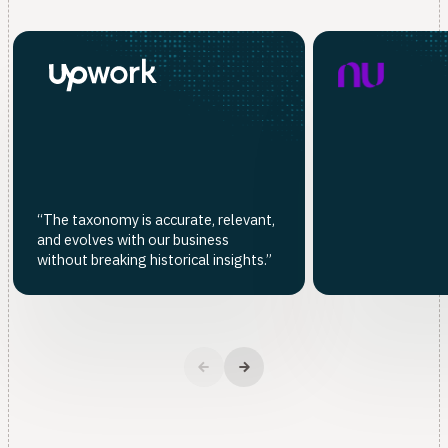
“The taxonomy is accurate, relevant,
and evolves with our business
without breaking historical insights.”