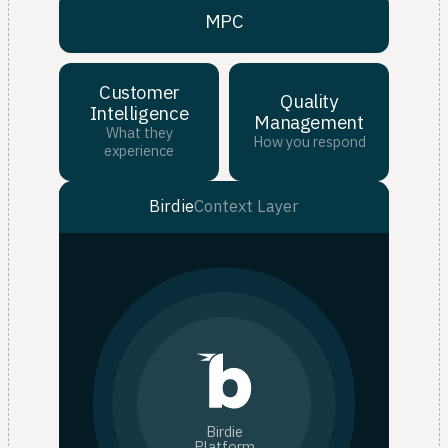
MPC
Customer
Quality
Intelligence
Management
What they
How you respond
experience
Birdie
Context Layer
Birdie
Platform