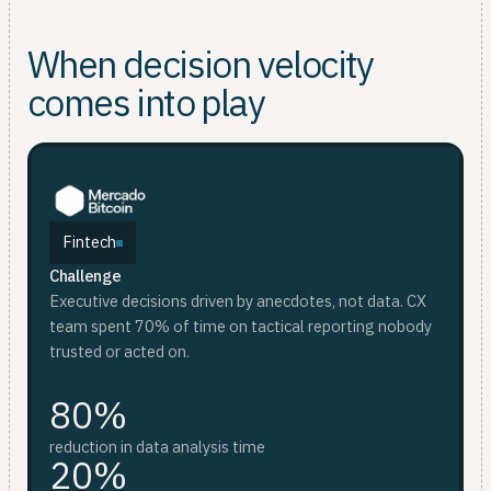
When decision velocity
comes into play
Fintech
Challenge
F
D
Executive decisions driven by anecdotes, not data. CX
Ch
Ch
team spent 70% of time on tactical reporting nobody
Wee
Sca
trusted or acted on.
whi
an
80%
red
reduction in data analysis time
20%