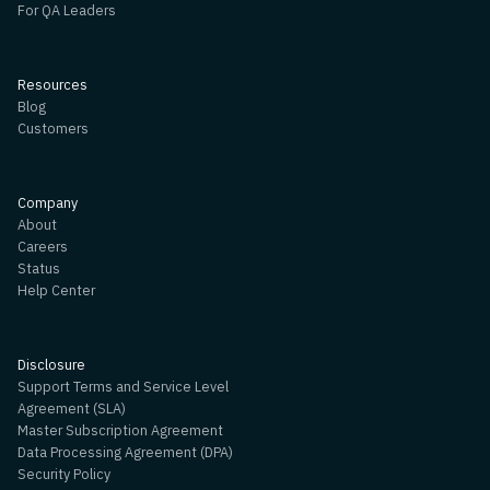
For QA Leaders
Resources
Blog
Customers
Company
About
Careers
Status
Help Center
Disclosure
Support Terms and Service Level
Agreement (SLA)
Master Subscription Agreement
Data Processing Agreement (DPA)
Security Policy