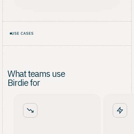
USE CASES
What teams use
Birdie for