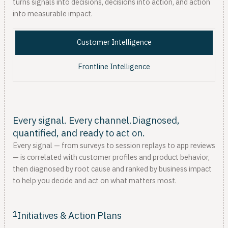
turns signals into decisions, decisions into action, and action
into measurable impact.
Customer Intelligence
Frontline Intelligence
Every signal. Every channel.Diagnosed,
quantified, and ready to act on.
Every signal — from surveys to session replays to app reviews
— is correlated with customer profiles and product behavior,
then diagnosed by root cause and ranked by business impact
to help you decide and act on what matters most.
1
Initiatives & Action Plans