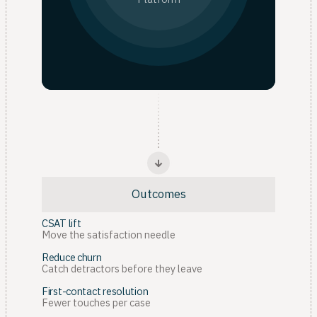
Outcomes
CSAT lift
Move the satisfaction needle
Reduce churn
Catch detractors before they leave
First-contact resolution
Fewer touches per case