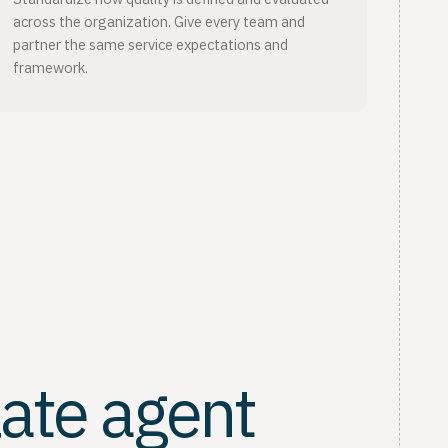
across the organization. Give every team and
partner the same service expectations and
framework.
late agent