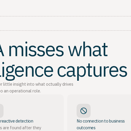
QA misses what
lligence captures
ittle insight into what octually drives
o an operational role.
 reactive detection
No connection to business
s are found after they
outcomes