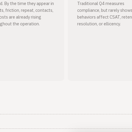
d. By the time they appear in
Traditional Q4 measures
s, friction, repeat, contacts,
compliance, but rarely sho
osts are already rising
behaviors affect CSAT, reten
ghout the operation.
resolution, or ellicency.