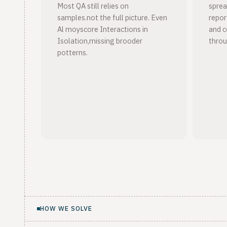
Most QA still relies on
sprea
samples.not the full picture. Even
report
Al moyscore Interactions in
and c
Isolation,missing brooder
throu
potterns.
HOW WE SOLVE