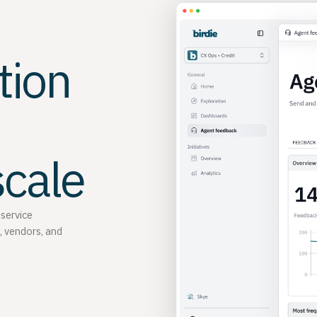
tion
scale
 service
, vendors, and