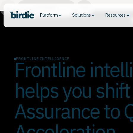
01. Define
Platform
Solutions
Resources
FRONTLINE INTELLIGENCE
Frontline intel
helps you shift
Assurance to Q