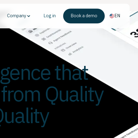
Company
Log in
Book a demo
EN
ligence that
 from Quality
uality