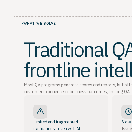
WHAT WE SOLVE
Traditional 
frontline inte
Most QA programs generate scores and reports, but offer l
customer experience or business outcomes, limiting QA t
Limited and fragmented
Slow,
evaluations - even with Al
Issue