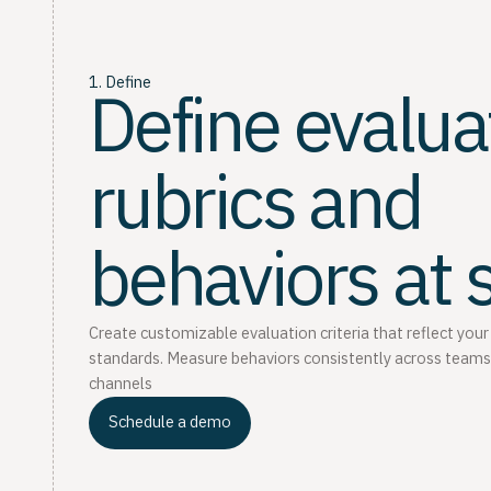
1. Define
Define evalua
rubrics and
behaviors at 
Create customizable evaluation criteria that reflect your
standards. Measure behaviors consistently across teams
channels
Schedule a demo