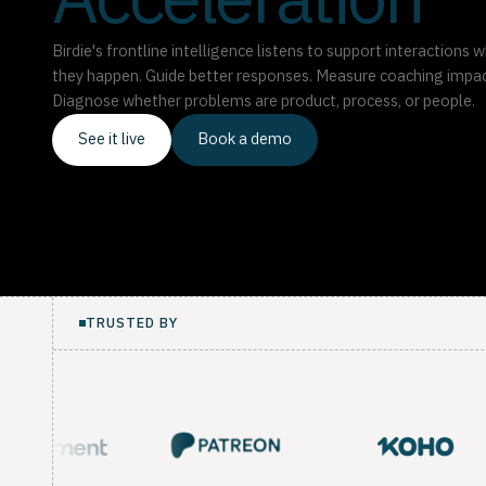
Acceleration
Birdie's frontline intelligence listens to support interactions w
they happen. Guide better responses. Measure coaching impac
Diagnose whether problems are product, process, or people.
See it live
Book a demo
TRUSTED BY