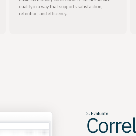
quality in a way that supports satisfaction,
retention, and efficiency.
2. Evaluate
Corre