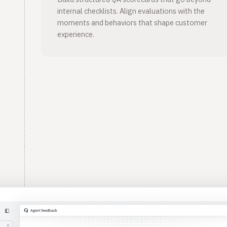
internal checklists. Align evaluations with the
moments and behaviors that shape customer
experience.