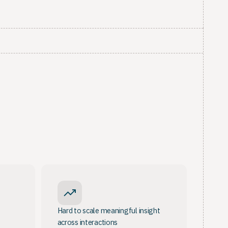
Hard to scale meaningful insight
across interactions