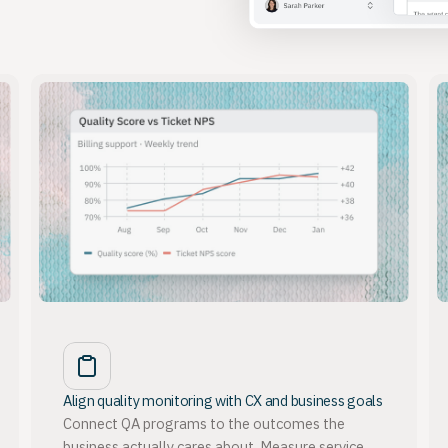
Align quality monitoring with CX and business goals
Connect QA programs to the outcomes the
business actually cares about. Measure service