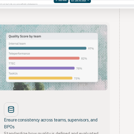
Ensure consistency across teams, supervisors, and
BPOs
Standardize how quality is defined and evaluated