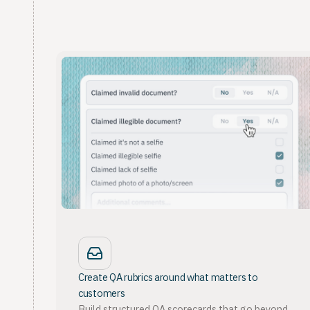
Create QA rubrics around what matters to
customers
Build structured QA scorecards that go beyond