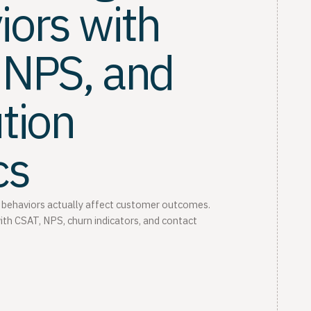
iors with
 NPS, and
tion
cs
 behaviors actually affect customer outcomes.
ith CSAT, NPS, churn indicators, and contact