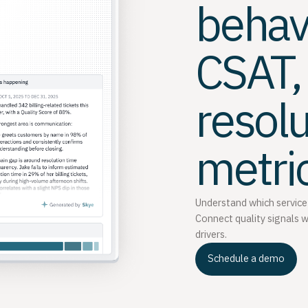
behav
CSAT,
resolu
metri
Understand which service
Connect quality signals w
drivers.
Schedule a demo