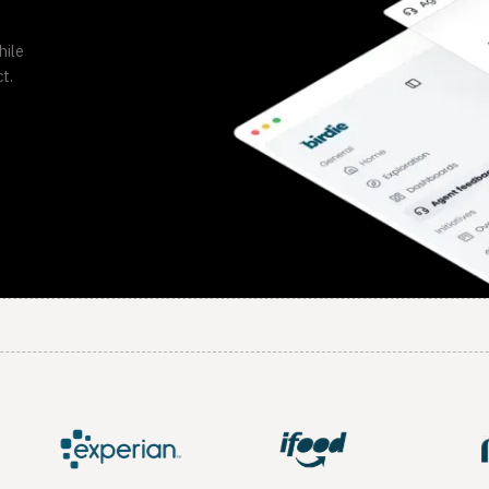
hile
t.