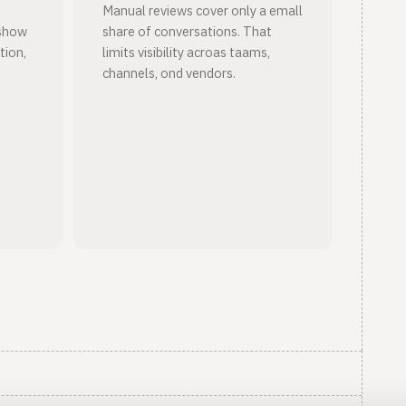
Manual reviews cover only a emall
wshow
share of conversations. That
tion,
limits visibility acroas taams,
channels, ond vendors.