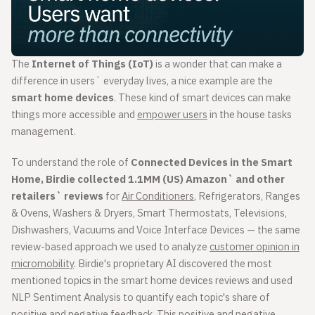
The
Internet of Things (IoT)
is a wonder that can make a
difference in users` everyday lives, a nice example are the
smart home devices
. These kind of smart devices can make
things more accessible and
empower users
in the house tasks
management.
To understand the role of
Connected Devices in the Smart
Home, Birdie collected 1.1MM (US) Amazon` and other
retailers` reviews
for
Air Conditioners
, Refrigerators, Ranges
& Ovens, Washers & Dryers, Smart Thermostats, Televisions,
Dishwashers, Vacuums and Voice Interface Devices — the same
review-based approach we used to analyze
customer opinion in
micromobility
. Birdie's proprietary AI discovered the most
mentioned topics in the smart home devices reviews and used
NLP Sentiment Analysis to quantify each topic's share of
positive and negative feedback. This positive and negative