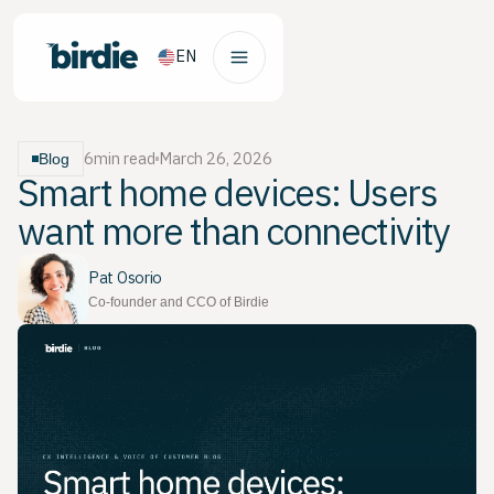
EN
6
min read
March 26, 2026
Blog
Smart home devices: Users
want more than connectivity
Pat Osorio
Co-founder and CCO of Birdie