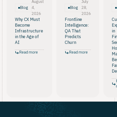
and notifications each account for 16%, and
August
July
automation tools like routines and schedules for
Blog
Blog
4,
28,
12%.
2026
2026
Why CX Must
Frontline
Cu
Become
Intelligence:
Ex
Infrastructure
QA That
in
in the Age of
Predicts
Fi
AI
Churn
Se
Ho
Read more
Read more
Ma
Be
Fa
De