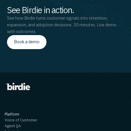
See Birdie in action.
See how Birdie turns customer signals into retention,
expansion, and adoption decisions. 30 minutes. Live demo
with outcomes.
Book a demo
Platform
Voice of Customer
Agent QA