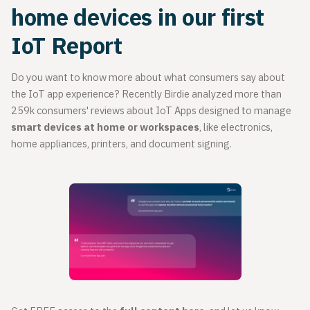
home devices in our first
IoT Report
Do you want to know more about what consumers say about
the IoT app experience? Recently Birdie analyzed more than
259k consumers' reviews about IoT Apps designed to manage
smart devices at home or workspaces
, like electronics,
home appliances, printers, and document signing.