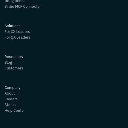
Integrations
Birdie MCP Connector
Solutions
For CX Leaders
For QA Leaders
Resources
Blog
Customers
Company
About
Careers
Status
Help Center