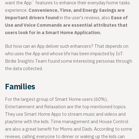
want the App` features to enhance their everyday home tasks
experience.
Convenience, Time, and Energy Savings
are
important drivers found
in the user's reviews, also
Ease of
Use and Voice Commands are essential attributes that
users look for in a Smart Home Application.
But how can an App deliver such enhancers? That depends on
who uses the App and whose life has been impacted by IoT.
Birdie Insights Team found some interesting personas through
the data collected.
Families
For the largest group of Smart Home users (60%),
Entertainment and Relaxation are the top mentioned topics.
They use Smart Home Apps to stream music and videos and
playtime with the kids. Time management and House Control
are also a great benefit for Moms and Dads. According to some
reviews, calling everyone to dinner or waking up the kids can