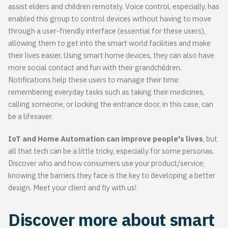
assist elders and children remotely. Voice control, especially, has
enabled this group to control devices without having to move
through a user-friendly interface (essential for these users),
allowing them to get into the smart world facilities and make
their lives easier. Using smart home devices, they can also have
more social contact and fun with their grandchildren.
Notifications help these users to manage their time:
remembering everyday tasks such as taking their medicines,
calling someone, or locking the entrance door, in this case, can
be a lifesaver.
IoT and Home Automation can improve people's lives
, but
all that tech can be a little tricky, especially for some personas.
Discover who and how consumers use your product/service;
knowing the barriers they face is the key to developing a better
design. Meet your client and fly with us!
Discover more about smart