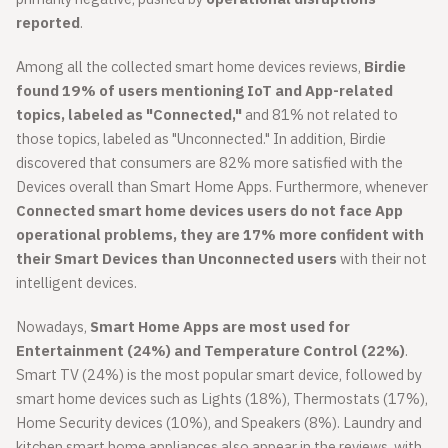
reported
.
Among all the collected smart home devices reviews,
Birdie
found 19% of users mentioning IoT and App-related
topics, labeled as "Connected,"
and 81% not related to
those topics, labeled as "Unconnected." In addition, Birdie
discovered that consumers are 82% more satisfied with the
Devices overall than Smart Home Apps. Furthermore, whenever
Connected smart home devices users do not face App
operational problems, they are 17% more confident with
their Smart Devices than Unconnected users
with their not
intelligent devices.
Nowadays,
Smart Home Apps are most used for
Entertainment (24%) and Temperature Control (22%)
.
Smart TV (24%) is the most popular smart device, followed by
smart home devices such as Lights (18%), Thermostats (17%),
Home Security devices (10%), and Speakers (8%). Laundry and
kitchen smart home appliances also appear in the reviews, with