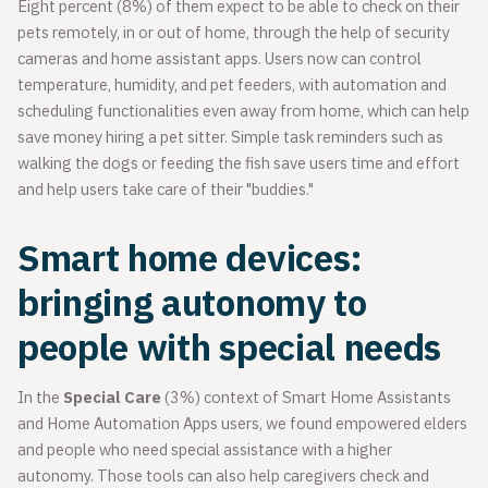
Eight percent (8%) of them expect to be able to check on their
pets remotely, in or out of home, through the help of security
cameras and home assistant apps. Users now can control
temperature, humidity, and pet feeders, with automation and
scheduling functionalities even away from home, which can help
save money hiring a pet sitter. Simple task reminders such as
walking the dogs or feeding the fish save users time and effort
and help users take care of their "buddies."
Smart home devices:
bringing autonomy to
people with special needs
In the
Special Care
(3%) context of Smart Home Assistants
and Home Automation Apps users, we found empowered elders
and people who need special assistance with a higher
autonomy. Those tools can also help caregivers check and