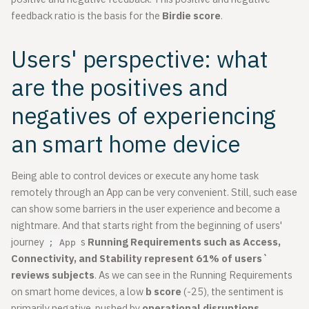
feedback ratio is the basis for the
Birdie score
.
Users' perspective: what
are the positives and
negatives of experiencing
an smart home device
Being able to control devices or execute any home task
remotely through an App can be very convenient. Still, such ease
can show some barriers in the user experience and become a
nightmare. And that starts right from the beginning of users'
journey
s
Running Requirements such as Access,
; App
Connectivity, and Stability represent 61% of users`
reviews subjects
. As we can see in the Running Requirements
on smart home devices, a low
b score
(-25), the sentiment is
primarily negative, pushed by
operational disruptions