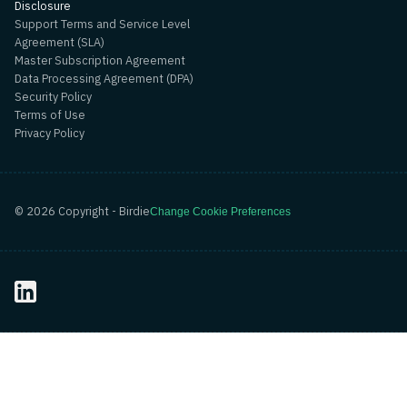
Disclosure
Support Terms and Service Level
Agreement (SLA)
Master Subscription Agreement
Data Processing Agreement (DPA)
Security Policy
Terms of Use
Privacy Policy
©
2026
Copyright - Birdie
Change Cookie Preferences