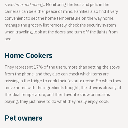
save time and energy
. Monitoring the kids and pets in the
cameras can be either peace of mind. Families also find it very
convenient to set the home temperature on the way home,
manage the grocery list remotely, check the security system
when traveling, look at the doors and turn off the lights from
bed.
Home Cookers
They represent 17% of the users, more than setting the stove
from the phone, and they also can check which items are
missing in the fridge to cook their favorite recipe. So when they
arrive home with the ingredients bought, the stove is already at
the ideal temperature, and their favorite show or music is
playing, they just have to do what they really enjoy, cook.
Pet owners