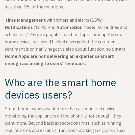
less than 6% of the mentions.
Time Management
with timers and alerts (16%),
Notifications
(16%), and
Automation Tools
, as routines and
schedules (12%) are popular function topics among the smart
home devices reviews. The bad news is that the comment
sentiment is primarily negative also about function, so
Smart
Home Apps are not delivering an experience smart
enough according to users' feedback.
Who are the smart home
devices users?
Smart home owners want more than a connected device;
monitoring the appliances on the phone is not enough; they
want more. Beyond basic expectations met, such as running
requirements and essential functions working well, users also