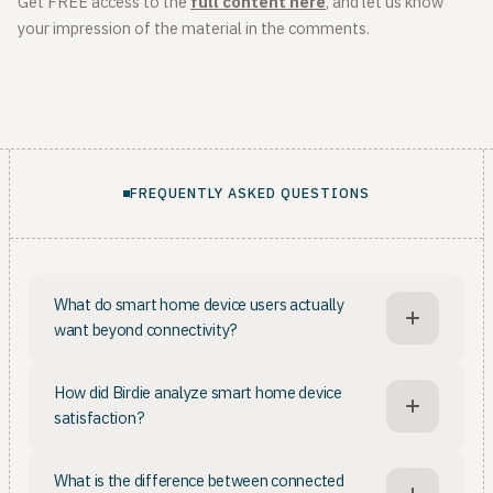
Get FREE access to the
full content here
, and let us know
your impression of the material in the comments.
FREQUENTLY ASKED QUESTIONS
What do smart home device users actually
want beyond connectivity?
Smart home owners want more than a connected
How did Birdie analyze smart home device
device: being able to monitor appliances from the
satisfaction?
phone is not enough. Once basic expectations are
met, such as running requirements and core functions
Birdie collected 1.1MM US reviews from Amazon and
working well, users want the app's features to make
What is the difference between connected
other retailers across categories including air