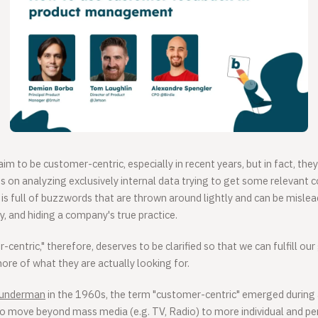
m to be customer-centric, especially in recent years, but in fact, th
ces on analyzing exclusively internal data trying to get some relevant 
is full of buzzwords that are thrown around lightly and can be mislead
 and hiding a company's true practice.
entric," therefore, deserves to be clarified so that we can fulfill our
re of what they are actually looking for.
Wunderman
in the 1960s, the term "customer-centric" emerged during a
to move beyond mass media (e.g. TV, Radio) to more individual and pe