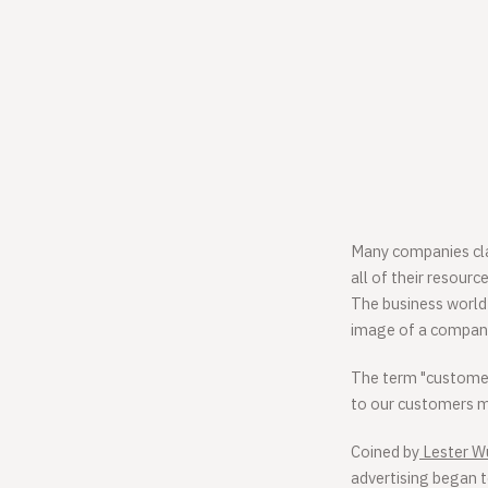
Many companies clai
all of their resour
The business world 
image of a company,
The term "customer-c
to our customers mo
Coined by
Lester 
advertising began 