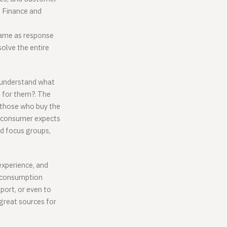
s Finance and
 same as response
solve the entire
d understand what
 for them?. The
 those who buy the
 consumer expects
d focus groups,
experience, and
r consumption
pport, or even to
 great sources for