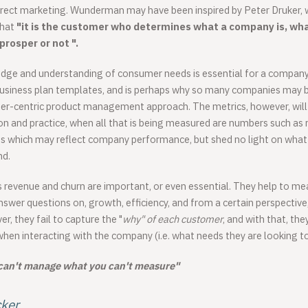
direct marketing. Wunderman may have been inspired by Peter Druker,
that
"it is the customer who determines what a company is, wha
 prosper or not ".
dge and understanding of consumer needs is essential for a company i
business plan templates, and is perhaps why so many companies may b
er-centric product management approach. The metrics, however, will 
on and practice, when all that is being measured are numbers such as 
s which may reflect company performance, but shed no light on what 
nd.
s revenue and churn are important, or even essential. They help to me
wer questions on, growth, efficiency, and from a certain perspectiv
r, they fail to capture the "
why" of each customer
, and with that, the
hen interacting with the company (i.e. what needs they are looking to
can't manage what you can't measure"
cker