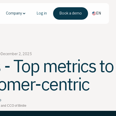
Company
Log in
Book a demo
EN
December 2, 2025
 - Top metrics to
omer-centric
o
 and CCO of Birdie