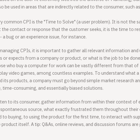
so be used in areas that are indirectly related to the consumer, such a
y common CPI is the "Time to Solve" (a user problem). It is not the
ust the contact or response that the customer seeks, it is the time to re
- a bug or an experience issue, for instance.
anaging CPIs, it is important to gather all relevant information an
 or expects from a company or product, or what is the job to be done
ose who buy a computer for work can be vastly different from that of
play video games, among countless examples. To understand what a
 its products, a company must go beyond simple market research an
, time-consuming, and essentially biased solutions.
en to its consumer, gather information from within their context of 
 spontaneous source, what exactly frustrated them throughout thei
ed to buying, to using the product for the first time, to interact with su
product itself. A tip: Q&As, online reviews, and discussion forums are