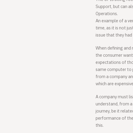
Support, but can al
Operations.
An example of a ver
time, as it is not j
issue that they had 
When defining and m
the consumer wants
expectations of th
same computer to 
from a company and
which are expensive
A company must list
understand, from a
journey, be it relat
performance of the 
this.