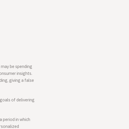
ey may be spending
consumer insights.
ing, giving a false
 goals of delivering
 period in which
rsonalized