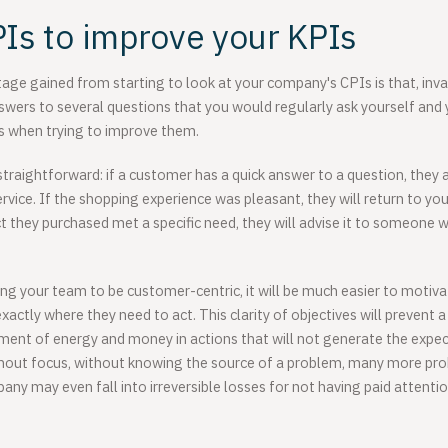
Is to improve your KPIs
age gained from starting to look at your company's CPIs is that, invari
nswers to several questions that you would regularly ask yourself and
s when trying to improve them.
straightforward: if a customer has a quick answer to a question, they a
ice. If the shopping experience was pleasant, they will return to your
ct they purchased met a specific need, they will advise it to someone wi
g your team to be customer-centric, it will be much easier to motiva
actly where they need to act. This clarity of objectives will prevent a
ment of energy and money in actions that will not generate the expe
thout focus, without knowing the source of a problem, many more pr
any may even fall into irreversible losses for not having paid attent