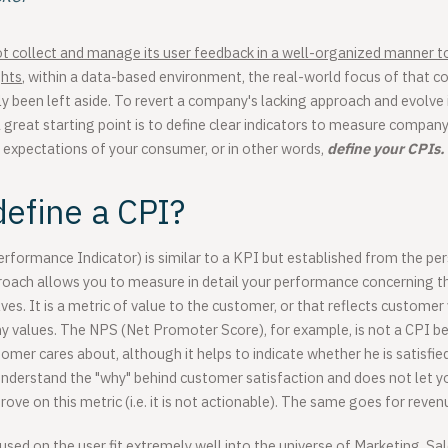
t collect and manage its user feedback in a well-organized manner t
ghts
, within a data-based environment, the real-world focus of that c
y been left aside. To revert a company's lacking approach and evolve
 great starting point is to define clear indicators to measure compa
 expectations of your consumer, or in other words,
define your CPIs.
efine a CPI?
formance Indicator) is similar to a KPI but established from the per
roach allows you to measure in detail your performance concerning t
s. It is a metric of value to the customer, or that reflects customer
 values. The NPS (Net Promoter Score), for example, is not a CPI bec
mer cares about, although it helps to indicate whether he is satisfied 
understand the "why" behind customer satisfaction and does not let y
rove on this metric (i.e. it is not actionable). The same goes for reve
sed on the user fit extremely well into the universe of Marketing, S