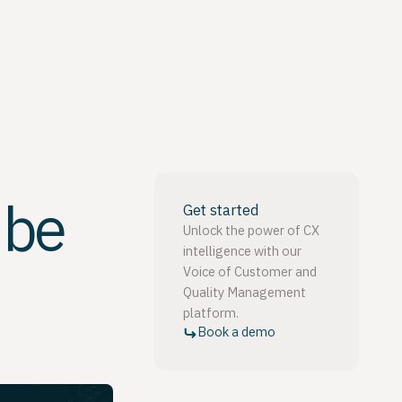
 be
Get started
Unlock the power of CX
intelligence with our
Voice of Customer and
Quality Management
platform.
Book a demo