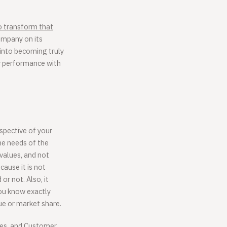
o transform that
ompany on its
 into becoming truly
ny performance with
spective of your
he needs of the
 values, and not
ause it is not
or not. Also, it
ou know exactly
nue or market share.
ales, and Customer