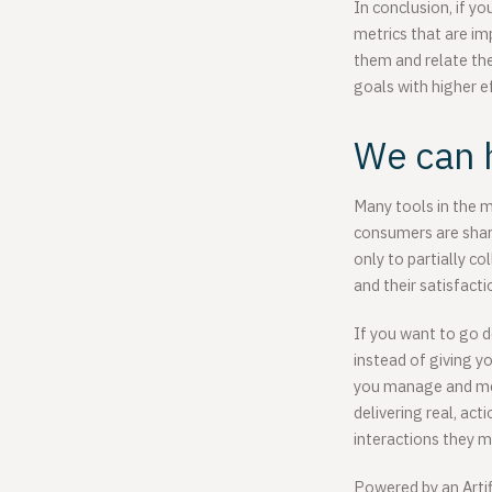
In conclusion, if y
metrics that are im
them and relate the
goals with higher e
We can 
Many tools in the m
consumers are shari
only to partially c
and their satisfact
If you want to go d
instead of giving y
you manage and mea
delivering real, ac
interactions they m
Powered by an Artif