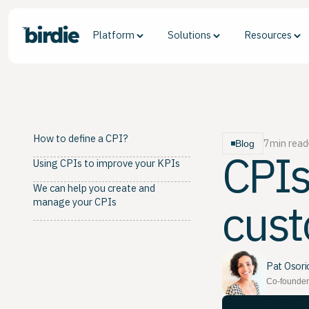
Platform
Solutions
Resources
How to define a CPI?
7
min read
Blog
CPIs
Using CPIs to improve your KPIs
We can help you create and
cust
manage your CPIs
Pat Osori
Co-founder