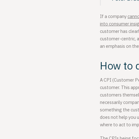
If a company
canno
into
consumer insi
customer has clearl
customer-centric, a
an emphasis on the
How to d
A CPI (Customer Per
customer. This app
customers themselve
necessarily company
something the custo
does not help you 
where to act to imp
The CPIs being focu