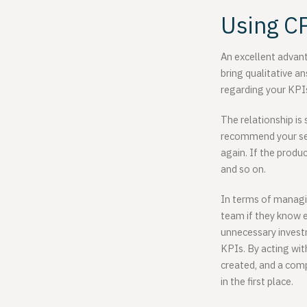
Using CP
An excellent advant
bring qualitative a
regarding your KPI
The relationship is 
recommend your serv
again. If the produ
and so on.
In terms of managin
team if they know ex
unnecessary invest
KPIs. By acting wi
created, and a comp
in the first place.