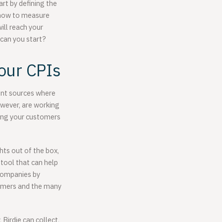
rt by defining the
n how to measure
ill reach your
 can you start?
our CPIs
rent sources where
owever, are working
rding your customers
hts out of the box,
 tool that can help
companies by
stomers and the many
 Birdie can collect,