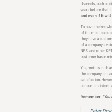
channels, such as 
years before that, 
and even if it will
To have the knowle
of the most basic 
they have a custom
of a company's visi
NPS, and other KPI
customer has in mi
Yes, metrics such a
the company and ans
satisfaction. Howeve
consumer's intent w
Remember:
"You 
— Peter Dru