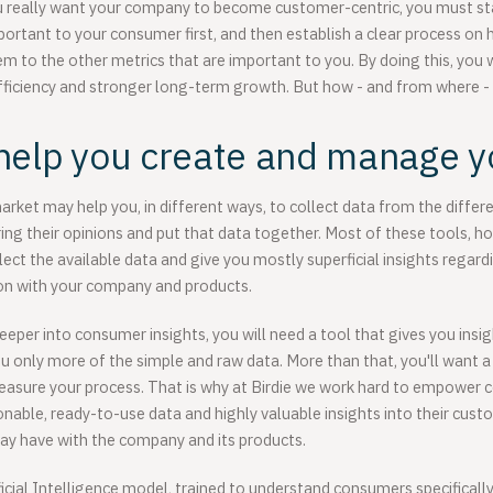
ou really want your company to become customer-centric, you must sta
portant to your consumer first, and then establish a clear process o
m to the other metrics that are important to you. By doing this, you w
fficiency and stronger long-term growth. But how - and from where -
help you create and manage y
arket may help you, in different ways, to collect data from the diffe
ng their opinions and put that data together. Most of these tools, h
ollect the available data and give you mostly superficial insights rega
ion with your company and products.
eeper into consumer insights, you will need a tool that gives you insig
ou only more of the simple and raw data. More than that, you'll want a
sure your process. That is why at Birdie we work hard to empower 
tionable, ready-to-use data and highly valuable insights into their cu
ay have with the company and its products.
icial Intelligence model, trained to understand consumers specifically,