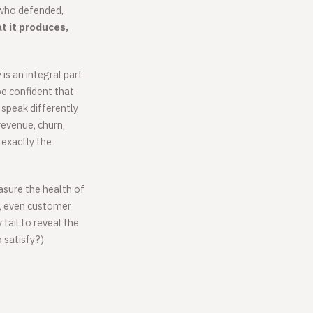
 who defended,
t it produces,
s an integral part
e confident that
speak differently
revenue, churn,
exactly the
asure the health of
e, even customer
y fail to reveal the
 satisfy?)