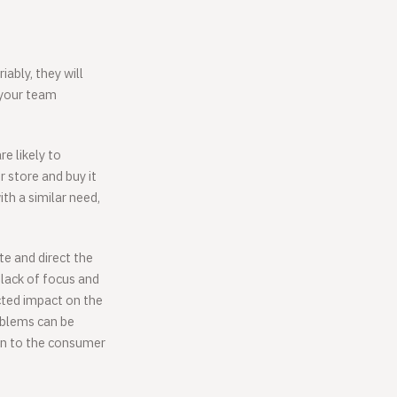
ably, they will
 your team
re likely to
 store and buy it
th a similar need,
te and direct the
 lack of focus and
cted impact on the
oblems can be
ion to the consumer