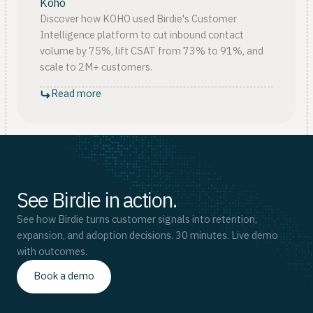
Koho
Discover how KOHO used Birdie's Customer
Intelligence platform to cut inbound contact
volume by 75%, lift CSAT from 73% to 91%, and
scale to 2M+ customers.
Read more
See Birdie in action.
See how Birdie turns customer signals into retention,
expansion, and adoption decisions. 30 minutes. Live demo
with outcomes.
Book a demo