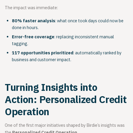
The impact was immediate:
80% faster analysis
: what once took days could now be
done in hours.
Error-free coverage
: replacing inconsistent manual
tagging.
117 opportunities prioritized
: automatically ranked by
business and customer impact.
Turning Insights into
Action: Personalized Credit
Operation
One of the first major initiatives shaped by Birdie’s insights was
the
Personalized Credit Operation
.