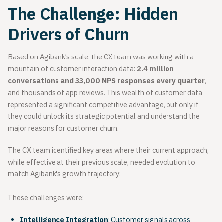
The Challenge: Hidden
Drivers of Churn
Based on Agibank’s scale, the CX team was working with a
mountain of customer interaction data:
2.4 million
conversations and
33,000 NPS responses every quarter
,
and thousands of app reviews. This wealth of customer data
represented a significant competitive advantage, but only if
they could unlock its strategic potential and understand the
major reasons for customer churn.
The CX team identified key areas where their current approach,
while effective at their previous scale, needed evolution to
match Agibank's growth trajectory:
These challenges were:
Intelligence Integration
: Customer signals across