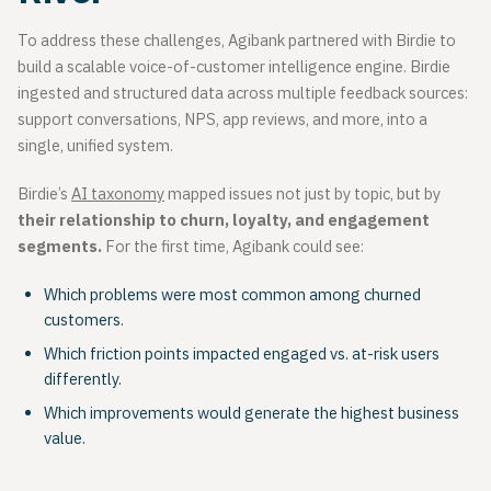
To address these challenges, Agibank partnered with Birdie to
build a scalable voice-of-customer intelligence engine. Birdie
ingested and structured data across multiple feedback sources:
support conversations, NPS, app reviews, and more, into a
single, unified system.
Birdie’s
AI taxonomy
mapped issues not just by topic, but by
their relationship to churn, loyalty, and engagement
segments.
For the first time, Agibank could see:
Which problems were most common among churned
customers.
Which friction points impacted engaged vs. at-risk users
differently.
Which improvements would generate the highest business
value.