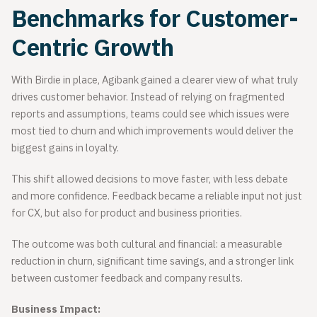
Benchmarks for Customer-
Centric Growth
With Birdie in place, Agibank gained a clearer view of what truly
drives customer behavior. Instead of relying on fragmented
reports and assumptions, teams could see which issues were
most tied to churn and which improvements would deliver the
biggest gains in loyalty.
This shift allowed decisions to move faster, with less debate
and more confidence. Feedback became a reliable input not just
for CX, but also for product and business priorities.
The outcome was both cultural and financial: a measurable
reduction in churn, significant time savings, and a stronger link
between customer feedback and company results.
Business Impact: