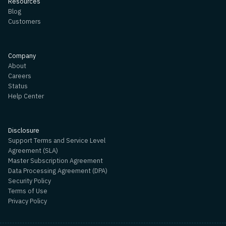
Resources
Blog
Customers
Company
About
Careers
Status
Help Center
Disclosure
Support Terms and Service Level
Agreement (SLA)
Master Subscription Agreement
Data Processing Agreement (DPA)
Security Policy
Terms of Use
Privacy Policy