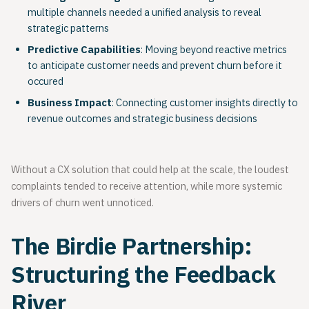
multiple channels needed a unified analysis to reveal
strategic patterns
Predictive Capabilities
: Moving beyond reactive metrics
to anticipate customer needs and prevent churn before it
occured
Business Impact
: Connecting customer insights directly to
revenue outcomes and strategic business decisions
Without a CX solution that could help at the scale, the loudest
complaints tended to receive attention, while more systemic
drivers of churn went unnoticed.
The Birdie Partnership:
Structuring the Feedback
River