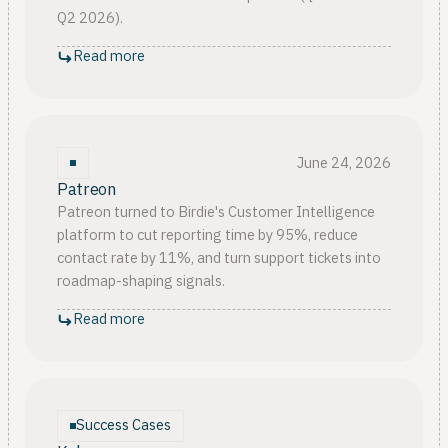
Q2 2026).
Read more
June 24, 2026
Patreon
Patreon turned to Birdie's Customer Intelligence
platform to cut reporting time by 95%, reduce
contact rate by 11%, and turn support tickets into
roadmap-shaping signals.
Read more
Success Cases