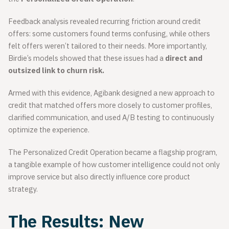
Feedback analysis revealed recurring friction around credit
offers: some customers found terms confusing, while others
felt offers weren’t tailored to their needs. More importantly,
Birdie’s models showed that these issues had a
direct and
outsized link to churn risk.
Armed with this evidence, Agibank designed a new approach to
credit that matched offers more closely to customer profiles,
clarified communication, and used A/B testing to continuously
optimize the experience.
The Personalized Credit Operation became a flagship program,
a tangible example of how customer intelligence could not only
improve service but also directly influence core product
strategy.
The Results: New