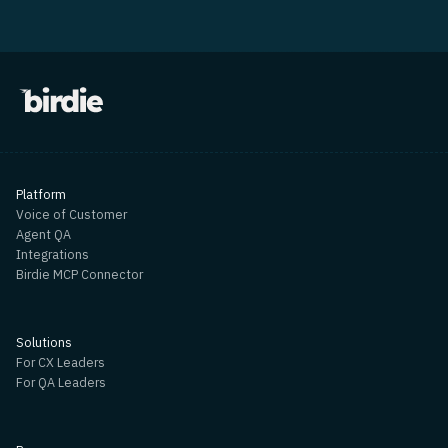
Platform
Voice of Customer
Agent QA
Integrations
Birdie MCP Connector
Solutions
For CX Leaders
For QA Leaders