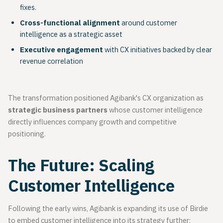
fixes.
Cross-functional alignment
around customer
intelligence as a strategic asset
Executive engagement
with CX initiatives backed by clear
revenue correlation
The transformation positioned Agibank's CX organization as
strategic business partners
whose customer intelligence
directly influences company growth and competitive
positioning.
The Future: Scaling
Customer Intelligence
Following the early wins, Agibank is expanding its use of Birdie
to embed customer intelligence into its strategy further: