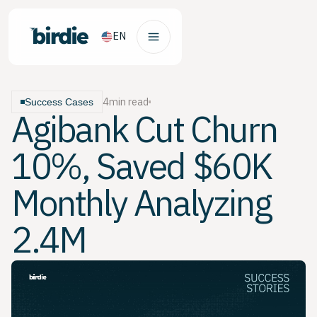
EN
4
min read
Success Cases
Agibank Cut Churn
10%, Saved $60K
Monthly Analyzing
2.4M