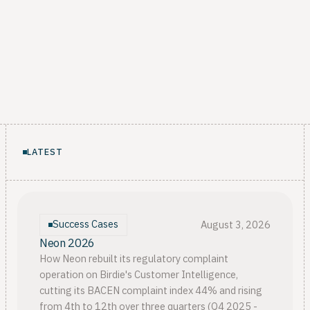
LATEST
Success Cases
August 3, 2026
Neon 2026
How Neon rebuilt its regulatory complaint
operation on Birdie's Customer Intelligence,
cutting its BACEN complaint index 44% and rising
from 4th to 12th over three quarters (Q4 2025 -