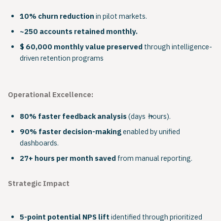
10% churn reduction
in pilot markets.
~250 accounts retained monthly.
$ 60,000 monthly value preserved
through intelligence-
driven retention programs
Operational Excellence:
80% faster feedback analysis
(days → hours).
90% faster decision-making
enabled by unified
dashboards.
27+ hours per month saved
from manual reporting.
Strategic Impact
5-point potential NPS lift
identified through prioritized