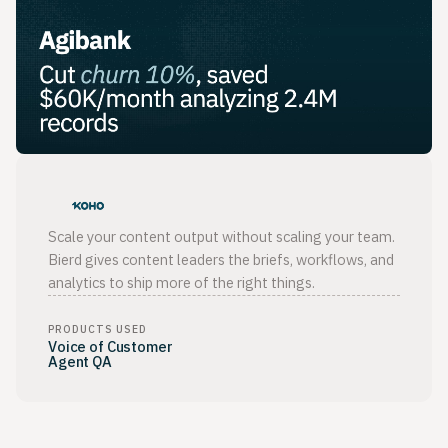
Scale your content output without scaling your team.
Bierd gives content leaders the briefs, workflows, and
analytics to ship more of the right things.
PRODUCTS USED
Voice of Customer
Agent QA