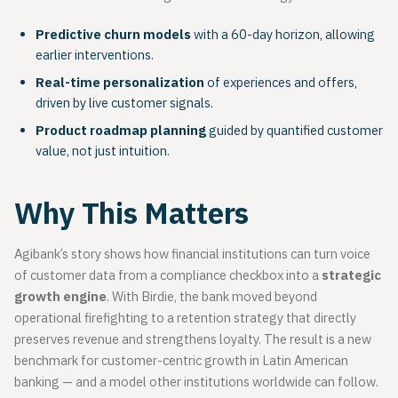
Predictive churn models
with a 60-day horizon, allowing
earlier interventions.
Real-time personalization
of experiences and offers,
driven by live customer signals.
Product roadmap planning
guided by quantified customer
value, not just intuition.
Why This Matters
Agibank’s story shows how financial institutions can turn voice
of customer data from a compliance checkbox into a
strategic
growth engine
. With Birdie, the bank moved beyond
operational firefighting to a retention strategy that directly
preserves revenue and strengthens loyalty. The result is a new
benchmark for customer-centric growth in Latin American
banking — and a model other institutions worldwide can follow.