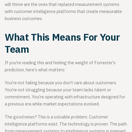
will thrive are the ones that replaced measurement systems
with customer intelligence platforms that create measurable
business outcomes.
What This Means For Your
Team
If you're reading this and feeling the weight of Forrester's
prediction, here's what matters:
You're not failing because you don't care about customers.
You're not struggling because your team lacks talent or
commitment. You're operating with infrastructure designed for
a previous era while market expectations evolved.
The good news? This is a solvable problem. Customer
intelligence platforms exist. The technology is proven. The path
from measurement systems to intelligence systems is mapped.