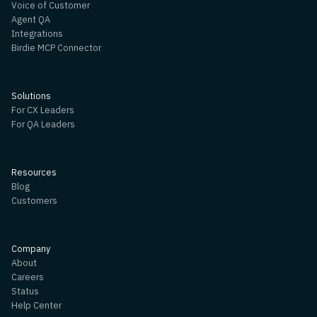
Voice of Customer
Agent QA
Integrations
Birdie MCP Connector
Solutions
For CX Leaders
For QA Leaders
Resources
Blog
Customers
Company
About
Careers
Status
Help Center