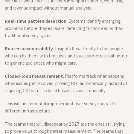
calculate what each issue costs in support volume, churn risk,
and revenue impact without manual analysis.
Real-time pattern detection.
Systems identify emerging
problems before they escalate, detecting friction earlier than
traditional survey cycles.
Routed accountability.
Insights flow directly to the people
who can fix them, with timelines and success metrics built in, not
to generic audiences who might care.
Closed-loop measurement.
Platforms track what happens
when issues get resolved, proving ROI automatically instead of
requiring CX teams to build business cases manually.
This isn't incremental improvement over survey tools. It's
different infrastructure.
The teams that will disappear by 2027 are the ones still trying
to prove value through better measurement. The teams that