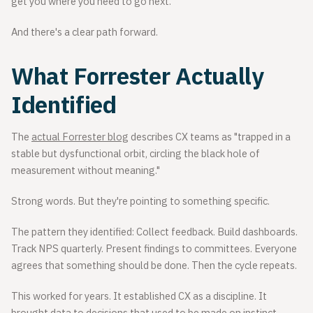
get you where you need to go next.
And there's a clear path forward.
What Forrester Actually
Identified
The
actual Forrester blog
describes CX teams as "trapped in a
stable but dysfunctional orbit, circling the black hole of
measurement without meaning."
Strong words. But they're pointing to something specific.
The pattern they identified: Collect feedback. Build dashboards.
Track NPS quarterly. Present findings to committees. Everyone
agrees that something should be done. Then the cycle repeats.
This worked for years. It established CX as a discipline. It