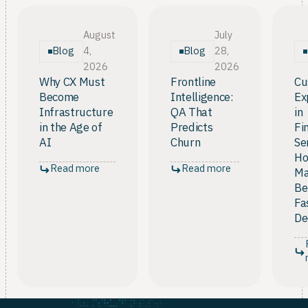
has to make the move from measurement to
intelligence. In short, it is necessary infrastructure,
not an automatic guarantee.
August
July
Blog
Blog
4,
28,
2026
2026
Why CX Must
Frontline
Cu
Become
Intelligence:
Ex
Infrastructure
QA That
in
in the Age of
Predicts
Fi
AI
Churn
Se
Ho
Read more
Read more
Ma
Be
Fa
De