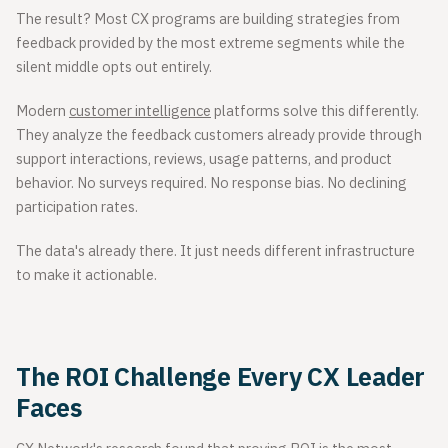
The result? Most CX programs are building strategies from
feedback provided by the most extreme segments while the
silent middle opts out entirely.
Modern
customer intelligence
platforms solve this differently.
They analyze the feedback customers already provide through
support interactions, reviews, usage patterns, and product
behavior. No surveys required. No response bias. No declining
participation rates.
The data's already there. It just needs different infrastructure
to make it actionable.
The ROI Challenge Every CX Leader
Faces