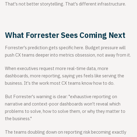
That's not better storytelling. That's different infrastructure.
What Forrester Sees Coming Next
Forrester's prediction gets specific here. Budget pressure will
push CX teams deeper into metrics obsession, not away from it.
When executives request more real-time data, more
dashboards, more reporting, saying yes feels like serving the
business. It's the work most CX teams know how to do.
But Forrester's warning is clear: "exhaustive reporting on
narrative and context-poor dashboards won't reveal which
problems to solve, how to solve them, or why they matter to
the business."
The teams doubling down on reporting risk becoming exactly