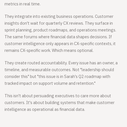
metrics in real time.
They integrate into existing business operations. Customer
insights don't wait for quarterly CX reviews. They surface in
sprint planning, product roadmaps, and operations meetings.
The same forums where financial data shapes decisions. If
customer intelligence only appears in CX-specific contexts, it
remains CX-specific work. Which means optional.
They create routed accountability. Every issue has an owner, a
timeline, and measurable outcomes. Not "leadership should
consider this" but "this issue is in Sarah's Q2 roadmap with
tracked impact on support volume and retention."
This isn't about persuading executives to care more about
customers. It's about building systems that make customer
intelligence as operational as financial data.