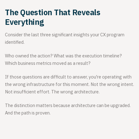
The Question That Reveals
Everything
Consider the last three significant insights your CX program
identified.
Who owned the action? What was the execution timeline?
Which business metrics moved as a result?
If those questions are difficult to answer, you're operating with
the wrong infrastructure for this moment. Not the wrong intent.
Not insufficient effort. The wrong architecture.
The distinction matters because architecture can be upgraded.
And the path is proven.