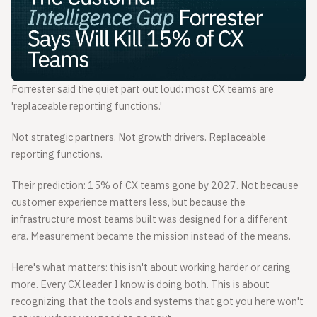
Forrester said the quiet part out loud: most CX teams are
'replaceable reporting functions.'
Not strategic partners. Not growth drivers. Replaceable
reporting functions.
Their prediction: 15% of CX teams gone by 2027. Not because
customer experience matters less, but because the
infrastructure most teams built was designed for a different
era. Measurement became the mission instead of the means.
Here's what matters: this isn't about working harder or caring
more. Every CX leader I know is doing both. This is about
recognizing that the tools and systems that got you here won't