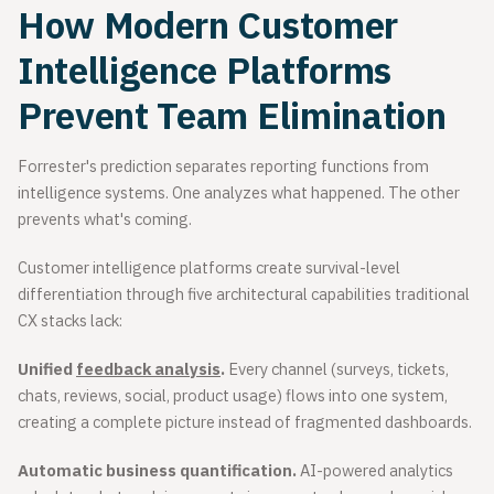
How Modern Customer
Intelligence Platforms
Prevent Team Elimination
Forrester's prediction separates reporting functions from
intelligence systems. One analyzes what happened. The other
prevents what's coming.
Customer intelligence platforms create survival-level
differentiation through five architectural capabilities traditional
CX stacks lack:
Unified
feedback analysis
.
Every channel (surveys, tickets,
chats, reviews, social, product usage) flows into one system,
creating a complete picture instead of fragmented dashboards.
Automatic business quantification.
AI-powered analytics