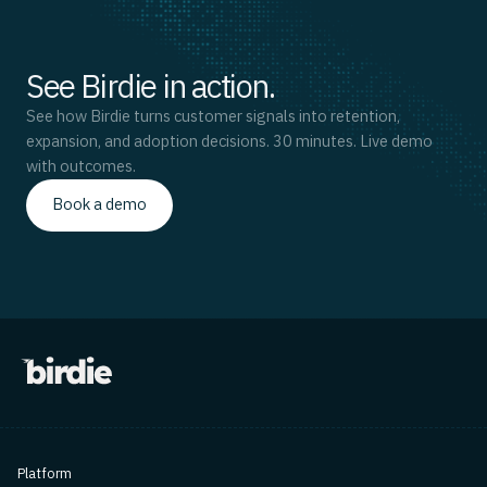
See Birdie in action.
See how Birdie turns customer signals into retention,
expansion, and adoption decisions. 30 minutes. Live demo
with outcomes.
Book a demo
Platform