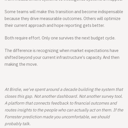
Some teams will make this transition and become indispensable
because they drive measurable outcomes. Others will optimize
their current approach and hope reporting gets better.
Both require effort. Only one survives the next budget cycle.
The difference is recognizing when market expectations have
shifted beyond your current infrastructure's capacity. And then
making the move.
At Birdie, we've spent around a decade building the system that
closes this gap. Not another dashboard. Not another survey tool.
A platform that connects feedback to financial outcomes and
routes insights to the people who can actually act on them. If the
Forrester prediction made you uncomfortable, we should
probably talk.