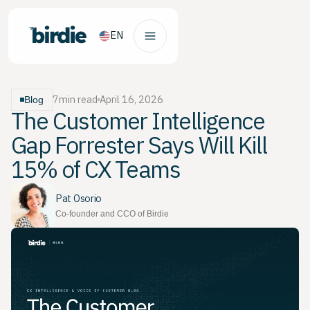
EN
7
min read
April 16, 2026
Blog
The Customer Intelligence
Gap Forrester Says Will Kill
15% of CX Teams
Pat Osorio
Co-founder and CCO of Birdie