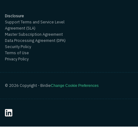
Disclosure
Support Terms and Service Level
Agreement (SLA)
Master Subscription Agreement
Data Processing Agreement (DPA)
Security Policy
Terms of Use
Privacy Policy
©
2026
Copyright - Birdie
Change Cookie Preferences