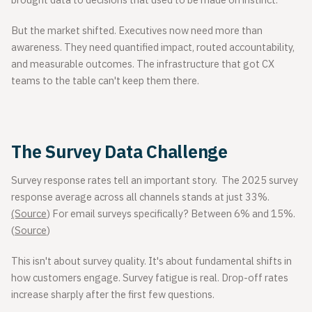
brought data to decisions that used to be made on instinct.
But the market shifted. Executives now need more than
awareness. They need quantified impact, routed accountability,
and measurable outcomes. The infrastructure that got CX
teams to the table can't keep them there.
The Survey Data Challenge
Survey response rates tell an important story. The 2025 survey
response average across all channels stands at just 33%.
(Source
) For email surveys specifically? Between 6% and 15%.
(
Source
)
This isn't about survey quality. It's about fundamental shifts in
how customers engage. Survey fatigue is real. Drop-off rates
increase sharply after the first few questions.