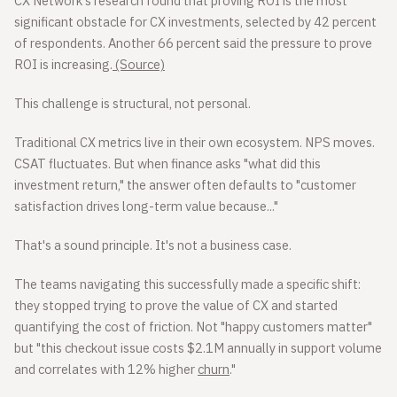
CX Network's research found that proving ROI is the most
significant obstacle for CX investments, selected by 42 percent
of respondents. Another 66 percent said the pressure to prove
ROI is increasing.
(Source)
This challenge is structural, not personal.
Traditional CX metrics live in their own ecosystem. NPS moves.
CSAT fluctuates. But when finance asks "what did this
investment return," the answer often defaults to "customer
satisfaction drives long-term value because..."
That's a sound principle. It's not a business case.
The teams navigating this successfully made a specific shift:
they stopped trying to prove the value of CX and started
quantifying the cost of friction. Not "happy customers matter"
but "this checkout issue costs $2.1M annually in support volume
and correlates with 12% higher
churn
."