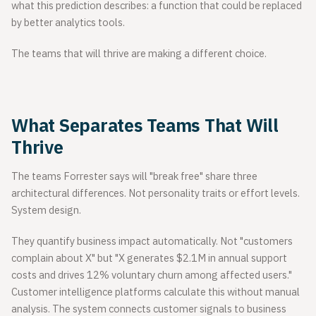
what this prediction describes: a function that could be replaced
by better analytics tools.
The teams that will thrive are making a different choice.
What Separates Teams That Will
Thrive
The teams Forrester says will "break free" share three
architectural differences. Not personality traits or effort levels.
System design.
They quantify business impact automatically. Not "customers
complain about X" but "X generates $2.1M in annual support
costs and drives 12% voluntary churn among affected users."
Customer intelligence platforms calculate this without manual
analysis. The system connects customer signals to business