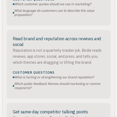
Which customer quotes should we use in marketing?
What language do customers use to describe this value
proposition?
Read brand and reputation across reviews and
social
Reputation is not a quarterly tracker job. Birdie reads
reviews, app stores, social, and press, and tells you
which themes are dragging or lifting the brand.
CUSTOMER QUESTIONS
What is hurting or strengthening our brand reputation?
Which public feedback themes should marketing or comms
respond to?
Get same-day competitor talking points