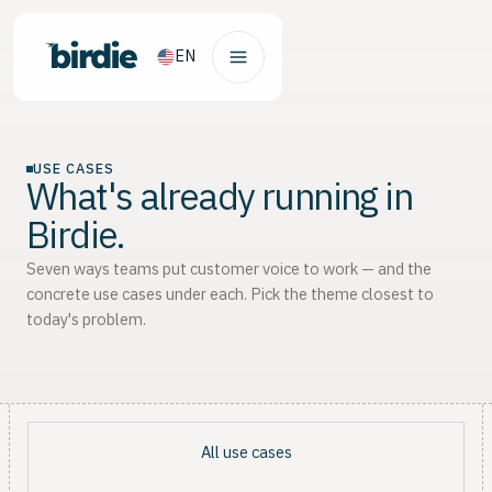
EN
USE CASES
What's already running in
Birdie.
Seven ways teams put customer voice to work — and the
concrete use cases under each. Pick the theme closest to
today's problem.
All use cases