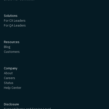
Solutions
For CX Leaders
For QA Leaders
Resources
Blog
Customers
Company
About
Careers
Status
Help Center
Disclosure