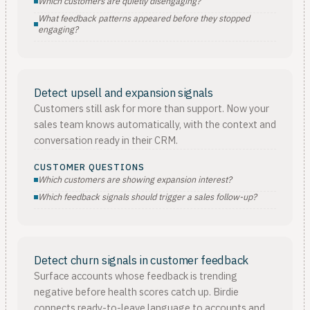
Which customers are quietly disengaging?
What feedback patterns appeared before they stopped
engaging?
Detect upsell and expansion signals
Customers still ask for more than support. Now your
sales team knows automatically, with the context and
conversation ready in their CRM.
CUSTOMER QUESTIONS
Which customers are showing expansion interest?
Which feedback signals should trigger a sales follow-up?
Detect churn signals in customer feedback
Surface accounts whose feedback is trending
negative before health scores catch up. Birdie
connects ready-to-leave language to accounts and