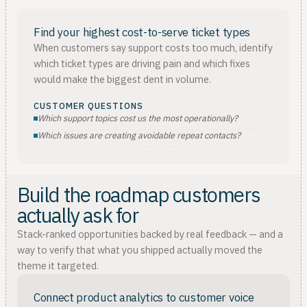
Find your highest cost-to-serve ticket types
When customers say support costs too much, identify
which ticket types are driving pain and which fixes
would make the biggest dent in volume.
CUSTOMER QUESTIONS
Which support topics cost us the most operationally?
Which issues are creating avoidable repeat contacts?
Build the roadmap customers
actually ask for
Stack-ranked opportunities backed by real feedback — and a
way to verify that what you shipped actually moved the
theme it targeted.
Connect product analytics to customer voice