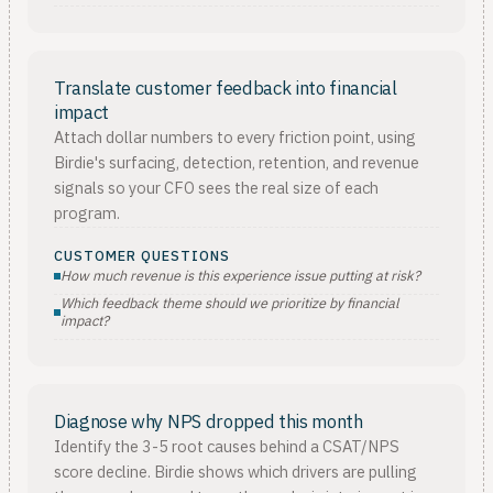
Translate customer feedback into financial
impact
Attach dollar numbers to every friction point, using
Birdie's surfacing, detection, retention, and revenue
signals so your CFO sees the real size of each
program.
CUSTOMER QUESTIONS
How much revenue is this experience issue putting at risk?
Which feedback theme should we prioritize by financial
impact?
Diagnose why NPS dropped this month
Identify the 3-5 root causes behind a CSAT/NPS
score decline. Birdie shows which drivers are pulling