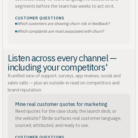
segments before the team has weeks to act on it.
CUSTOMER QUESTIONS
Which customers are showing churn risk in feedback?
Which complaints are most associated with churn?
Listen across every channel —
including your competitors'
A unified view of support, surveys, app reviews, social and
sales calls — plus an outside-in read on competitors and
brand reputation.
Mine real customer quotes for marketing
Need quotes for the case study, the launch deck, or
the website? Birdie surfaces real customer language,
sourced, attributed, and ready to use.
CUSTOMER QUESTIONS