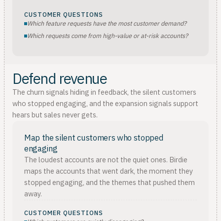
CUSTOMER QUESTIONS
Which feature requests have the most customer demand?
Which requests come from high-value or at-risk accounts?
Defend revenue
The churn signals hiding in feedback, the silent customers
who stopped engaging, and the expansion signals support
hears but sales never gets.
Map the silent customers who stopped
engaging
The loudest accounts are not the quiet ones. Birdie
maps the accounts that went dark, the moment they
stopped engaging, and the themes that pushed them
away.
CUSTOMER QUESTIONS