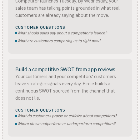
Competitor launches Tuesday. By Wednesday, your
sales team has talking points grounded in what real
customers are already saying about the move.
CUSTOMER QUESTIONS
What should sales say about a competitor's launch?
What are customers comparing us to right now?
Build a competitive SWOT from app reviews
Your customers and your competitors' customers
leave strategic signals every day. Birdie builds a
continuous SWOT sourced from the channel that
does not lie.
CUSTOMER QUESTIONS
What do customers praise or criticize about competitors?
Where do we outperform or underperform competitors?