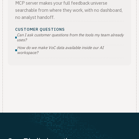
MCP server makes your full feedback universe
searchable from where they work, with no dashboard,
no analyst handoff.
CUSTOMER QUESTIONS
Can I ask customer questions from the tools my team already
uses?
How do we make VoC data available inside our AI
workspace?