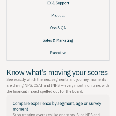
CX & Support
Product
Ops & QA
Sales & Marketing
Executive
Know what's moving your scores
See exactly which themes, segments and journey moments
are driving NPS, CSAT and tNPS — every month, on time, with
the financial impact spelled out for the board.
Compare experience by segment, age or survey
moment
Stop treating averages like one story. Slice NPS and