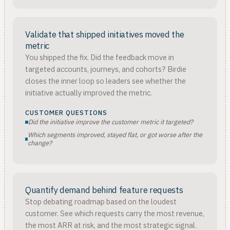
Validate that shipped initiatives moved the
metric
You shipped the fix. Did the feedback move in
targeted accounts, journeys, and cohorts? Birdie
closes the inner loop so leaders see whether the
initiative actually improved the metric.
CUSTOMER QUESTIONS
Did the initiative improve the customer metric it targeted?
Which segments improved, stayed flat, or got worse after the
change?
Quantify demand behind feature requests
Stop debating roadmap based on the loudest
customer. See which requests carry the most revenue,
the most ARR at risk, and the most strategic signal.