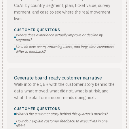
CSAT by country, segment, plan, ticket value, survey
moment, and case to see where the real movement
lives.
CUSTOMER QUESTIONS
Where does experience actually improve or decline by
segment?
How do new users, returning users, and long-time customers
differ in feedback?
Generate board-ready customer narrative
Walk into the QBR with the customer story behind the
data: what moved, what did not, what is at risk, and
what the platform recommends doing next.
CUSTOMER QUESTIONS
What is the customer story behind this quarter's metrics?
How do I explain customer feedback to executives in one
slide?