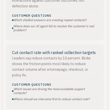
interactions against customer outcomes, not
deflection alone.
CUSTOMER QUESTIONS
Which chatbot answers are creating repeat contacts?
Where does our AI agent fail to resolve the customer's real
problem?
Cut contact rate with ranked collection targets
Leaders say reduce contacts by 10 percent. Birdie
shows the friction points most likely to reduce
contact volume after a homepage, checkout, or
policy fix.
CUSTOMER QUESTIONS
Which issues are driving the most avoidable support
contacts?
Where should we intervene first to reduce contact rate?