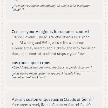
How do we reduce dependency on analysts for customer
insight?
Connect your AI agents to customer context
Cursor, Lovable, Linear, Jira, and Birdie's MCP keep
your AI coding and PM agents in the customer
evidence they need to act. Tickets land with the vision,
docs, code context, and next steps in your flow.
CUSTOMER QUESTIONS
Can AI agents use customer feedback as product context?
How do we make customer feedback usable in our
development workflow?
Ask any customer question in Claude or Gemini
Your team already lives in Claude or Gemini. Birdie's