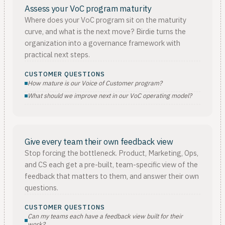
Assess your VoC program maturity
Where does your VoC program sit on the maturity
curve, and what is the next move? Birdie turns the
organization into a governance framework with
practical next steps.
CUSTOMER QUESTIONS
How mature is our Voice of Customer program?
What should we improve next in our VoC operating model?
Give every team their own feedback view
Stop forcing the bottleneck. Product, Marketing, Ops,
and CS each get a pre-built, team-specific view of the
feedback that matters to them, and answer their own
questions.
CUSTOMER QUESTIONS
Can my teams each have a feedback view built for their
work?