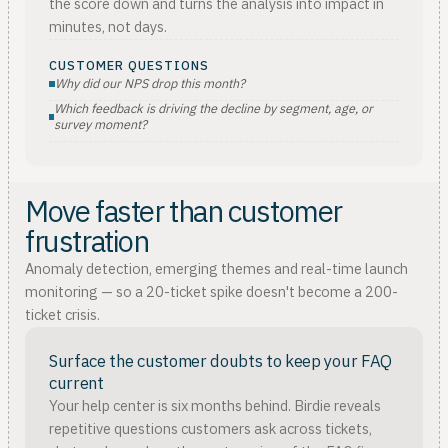
the score down and turns the analysis into impact in
minutes, not days.
CUSTOMER QUESTIONS
Why did our NPS drop this month?
Which feedback is driving the decline by segment, age, or
survey moment?
Move faster than customer
frustration
Anomaly detection, emerging themes and real-time launch
monitoring — so a 20-ticket spike doesn't become a 200-
ticket crisis.
Surface the customer doubts to keep your FAQ
current
Your help center is six months behind. Birdie reveals
repetitive questions customers ask across tickets,