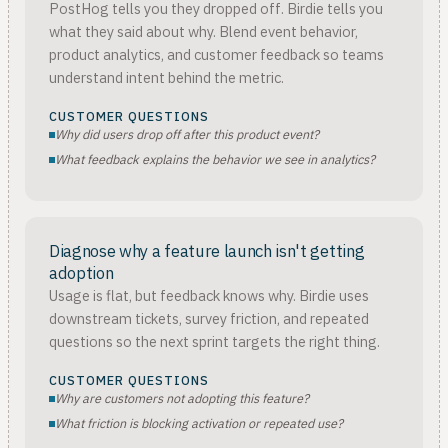
PostHog tells you they dropped off. Birdie tells you
what they said about why. Blend event behavior,
product analytics, and customer feedback so teams
understand intent behind the metric.
CUSTOMER QUESTIONS
Why did users drop off after this product event?
What feedback explains the behavior we see in analytics?
Diagnose why a feature launch isn't getting
adoption
Usage is flat, but feedback knows why. Birdie uses
downstream tickets, survey friction, and repeated
questions so the next sprint targets the right thing.
CUSTOMER QUESTIONS
Why are customers not adopting this feature?
What friction is blocking activation or repeated use?