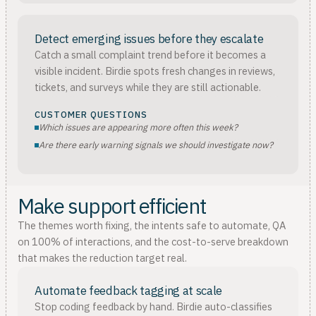
Detect emerging issues before they escalate
Catch a small complaint trend before it becomes a
visible incident. Birdie spots fresh changes in reviews,
tickets, and surveys while they are still actionable.
CUSTOMER QUESTIONS
Which issues are appearing more often this week?
Are there early warning signals we should investigate now?
Make support efficient
The themes worth fixing, the intents safe to automate, QA
on 100% of interactions, and the cost-to-serve breakdown
that makes the reduction target real.
Automate feedback tagging at scale
Stop coding feedback by hand. Birdie auto-classifies