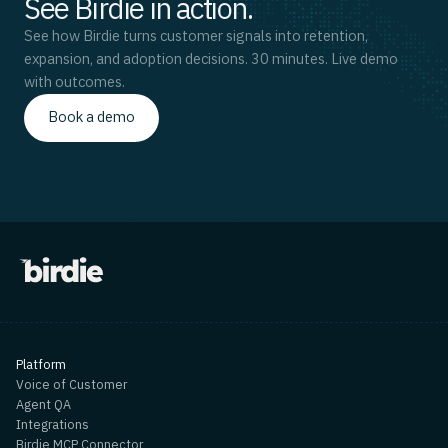
See Birdie in action.
See how Birdie turns customer signals into retention,
expansion, and adoption decisions. 30 minutes. Live demo
with outcomes.
Book a demo
Platform
Voice of Customer
Agent QA
Integrations
Birdie MCP Connector