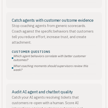
Catch agents with customer outcome evidence
Stop coaching agents from generic scorecards.
Coach against the specific behaviors that customers
tell you reduce effort, increase trust, and create
attachment.
CUSTOMER QUESTIONS
Which agent behaviors correlate with better customer
outcomes?
What coaching moments should supervisors review this
week?
Audit AI agent and chatbot quality
Catch your AI agents resolving tickets that
customers re-open with a human. Score AI