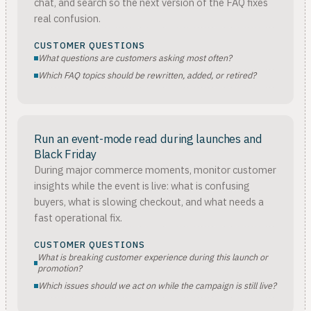
chat, and search so the next version of the FAQ fixes
real confusion.
CUSTOMER QUESTIONS
What questions are customers asking most often?
Which FAQ topics should be rewritten, added, or retired?
Run an event-mode read during launches and
Black Friday
During major commerce moments, monitor customer
insights while the event is live: what is confusing
buyers, what is slowing checkout, and what needs a
fast operational fix.
CUSTOMER QUESTIONS
What is breaking customer experience during this launch or
promotion?
Which issues should we act on while the campaign is still live?