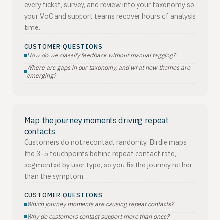
every ticket, survey, and review into your taxonomy so
your VoC and support teams recover hours of analysis
time.
CUSTOMER QUESTIONS
How do we classify feedback without manual tagging?
Where are gaps in our taxonomy, and what new themes are
emerging?
Map the journey moments driving repeat
contacts
Customers do not recontact randomly. Birdie maps
the 3-5 touchpoints behind repeat contact rate,
segmented by user type, so you fix the journey rather
than the symptom.
CUSTOMER QUESTIONS
Which journey moments are causing repeat contacts?
Why do customers contact support more than once?