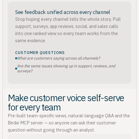
See feedback unified across every channel
Stop hoping every channel tells the whole story. Pull
support, surveys, app reviews, social, and sales calls
into one ranked view so every team works from the
same evidence.
CUSTOMER QUESTIONS
What are customers saying across all channels?
Are the same issues showing up in support, reviews, and
surveys?
Make customer voice self-serve
for every team
Pre-built team-specific views, natural-language Q&A and the
Birdie MCP server — so anyone can ask their customer
question without going through an analyst.