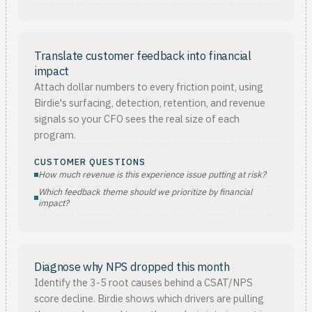
Translate customer feedback into financial
impact
Attach dollar numbers to every friction point, using
Birdie's surfacing, detection, retention, and revenue
signals so your CFO sees the real size of each
program.
CUSTOMER QUESTIONS
How much revenue is this experience issue putting at risk?
Which feedback theme should we prioritize by financial
impact?
Diagnose why NPS dropped this month
Identify the 3-5 root causes behind a CSAT/NPS
score decline. Birdie shows which drivers are pulling