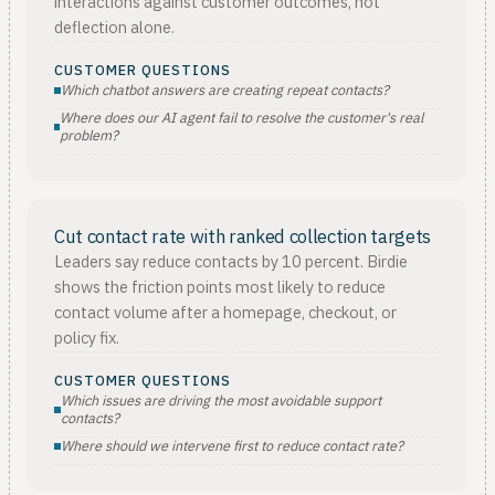
interactions against customer outcomes, not
deflection alone.
CUSTOMER QUESTIONS
Which chatbot answers are creating repeat contacts?
Where does our AI agent fail to resolve the customer's real
problem?
Cut contact rate with ranked collection targets
Leaders say reduce contacts by 10 percent. Birdie
shows the friction points most likely to reduce
contact volume after a homepage, checkout, or
policy fix.
CUSTOMER QUESTIONS
Which issues are driving the most avoidable support
contacts?
Where should we intervene first to reduce contact rate?