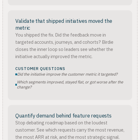
Validate that shipped initiatives moved the
metric
You shipped the fix. Did the feedback move in
targeted accounts, journeys, and cohorts? Birdie
closes the inner loop so leaders see whether the
initiative actually improved the metric.
CUSTOMER QUESTIONS
Did the initiative improve the customer metric it targeted?
Which segments improved, stayed flat, or got worse after the
change?
Quantify demand behind feature requests
Stop debating roadmap based on the loudest
customer. See which requests carry the most revenue,
the most ARR at risk, and the most strategic signal.