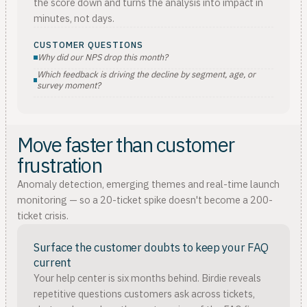
the score down and turns the analysis into impact in
minutes, not days.
CUSTOMER QUESTIONS
Why did our NPS drop this month?
Which feedback is driving the decline by segment, age, or
survey moment?
Move faster than customer
frustration
Anomaly detection, emerging themes and real-time launch
monitoring — so a 20-ticket spike doesn't become a 200-
ticket crisis.
Surface the customer doubts to keep your FAQ
current
Your help center is six months behind. Birdie reveals
repetitive questions customers ask across tickets,