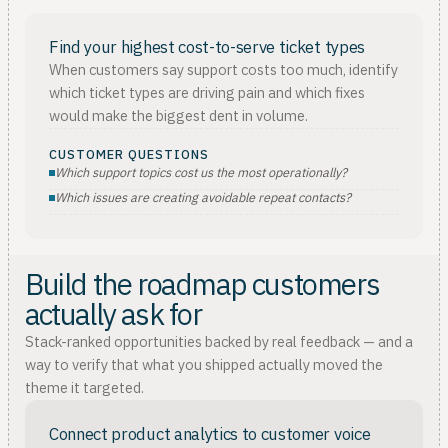
Find your highest cost-to-serve ticket types
When customers say support costs too much, identify
which ticket types are driving pain and which fixes
would make the biggest dent in volume.
CUSTOMER QUESTIONS
Which support topics cost us the most operationally?
Which issues are creating avoidable repeat contacts?
Build the roadmap customers
actually ask for
Stack-ranked opportunities backed by real feedback — and a
way to verify that what you shipped actually moved the
theme it targeted.
Connect product analytics to customer voice