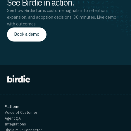
See Birdie in action.
See how Birdie turns customer signals into retention,
expansion, and adoption decisions. 30 minutes. Live demo
with outcomes.
Book a demo
Platform
Voice of Customer
Agent QA
Integrations
Birdie MCP Connector