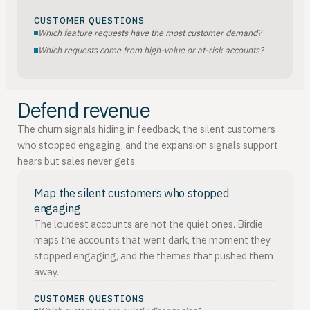
CUSTOMER QUESTIONS
Which feature requests have the most customer demand?
Which requests come from high-value or at-risk accounts?
Defend revenue
The churn signals hiding in feedback, the silent customers
who stopped engaging, and the expansion signals support
hears but sales never gets.
Map the silent customers who stopped
engaging
The loudest accounts are not the quiet ones. Birdie
maps the accounts that went dark, the moment they
stopped engaging, and the themes that pushed them
away.
CUSTOMER QUESTIONS