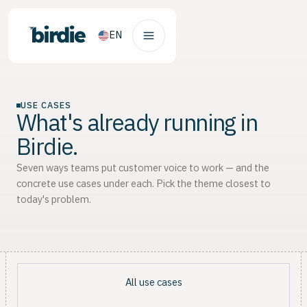
EN
USE CASES
What's already running in
Birdie.
Seven ways teams put customer voice to work — and the
concrete use cases under each. Pick the theme closest to
today's problem.
All use cases