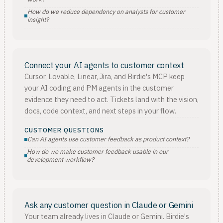
How do we reduce dependency on analysts for customer
insight?
Connect your AI agents to customer context
Cursor, Lovable, Linear, Jira, and Birdie's MCP keep
your AI coding and PM agents in the customer
evidence they need to act. Tickets land with the vision,
docs, code context, and next steps in your flow.
CUSTOMER QUESTIONS
Can AI agents use customer feedback as product context?
How do we make customer feedback usable in our
development workflow?
Ask any customer question in Claude or Gemini
Your team already lives in Claude or Gemini. Birdie's