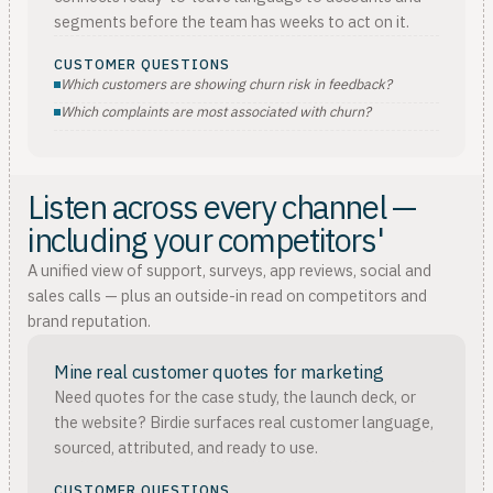
segments before the team has weeks to act on it.
CUSTOMER QUESTIONS
Which customers are showing churn risk in feedback?
Which complaints are most associated with churn?
Listen across every channel —
including your competitors'
A unified view of support, surveys, app reviews, social and
sales calls — plus an outside-in read on competitors and
brand reputation.
Mine real customer quotes for marketing
Need quotes for the case study, the launch deck, or
the website? Birdie surfaces real customer language,
sourced, attributed, and ready to use.
CUSTOMER QUESTIONS