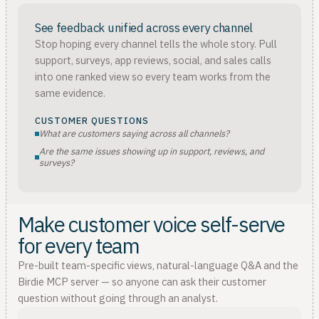
See feedback unified across every channel
Stop hoping every channel tells the whole story. Pull
support, surveys, app reviews, social, and sales calls
into one ranked view so every team works from the
same evidence.
CUSTOMER QUESTIONS
What are customers saying across all channels?
Are the same issues showing up in support, reviews, and
surveys?
Make customer voice self-serve
for every team
Pre-built team-specific views, natural-language Q&A and the
Birdie MCP server — so anyone can ask their customer
question without going through an analyst.