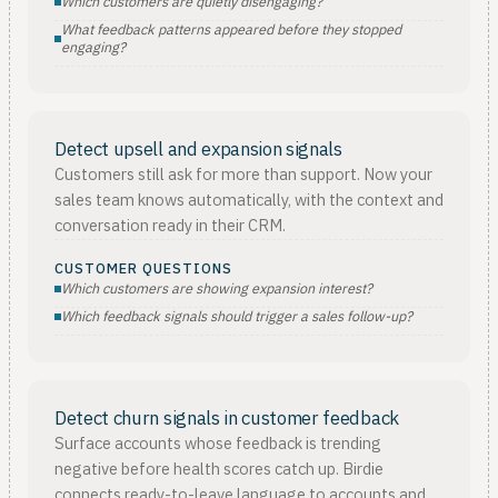
Which customers are quietly disengaging?
What feedback patterns appeared before they stopped
engaging?
Detect upsell and expansion signals
Customers still ask for more than support. Now your
sales team knows automatically, with the context and
conversation ready in their CRM.
CUSTOMER QUESTIONS
Which customers are showing expansion interest?
Which feedback signals should trigger a sales follow-up?
Detect churn signals in customer feedback
Surface accounts whose feedback is trending
negative before health scores catch up. Birdie
connects ready-to-leave language to accounts and