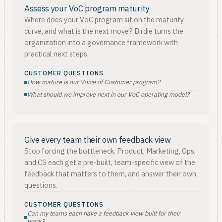
Assess your VoC program maturity
Where does your VoC program sit on the maturity
curve, and what is the next move? Birdie turns the
organization into a governance framework with
practical next steps.
CUSTOMER QUESTIONS
How mature is our Voice of Customer program?
What should we improve next in our VoC operating model?
Give every team their own feedback view
Stop forcing the bottleneck. Product, Marketing, Ops,
and CS each get a pre-built, team-specific view of the
feedback that matters to them, and answer their own
questions.
CUSTOMER QUESTIONS
Can my teams each have a feedback view built for their
work?