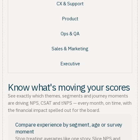
CX & Support
Product
Ops & QA
Sales & Marketing
Executive
Know what's moving your scores
See exactly which themes, segments and journey moments
are driving NPS, CSAT and tNPS — every month, on time, with
the financial impact spelled out for the board.
Compare experience by segment, age or survey
moment
Stop treating averages like one story. Slice NPS and