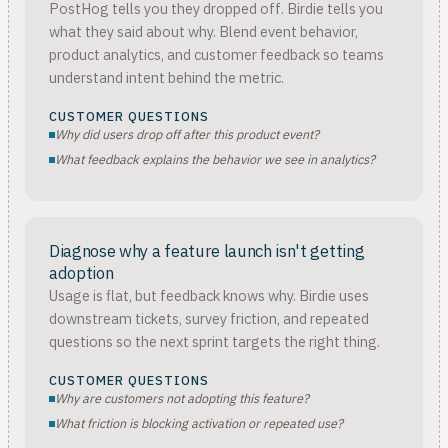
PostHog tells you they dropped off. Birdie tells you
what they said about why. Blend event behavior,
product analytics, and customer feedback so teams
understand intent behind the metric.
CUSTOMER QUESTIONS
Why did users drop off after this product event?
What feedback explains the behavior we see in analytics?
Diagnose why a feature launch isn't getting
adoption
Usage is flat, but feedback knows why. Birdie uses
downstream tickets, survey friction, and repeated
questions so the next sprint targets the right thing.
CUSTOMER QUESTIONS
Why are customers not adopting this feature?
What friction is blocking activation or repeated use?