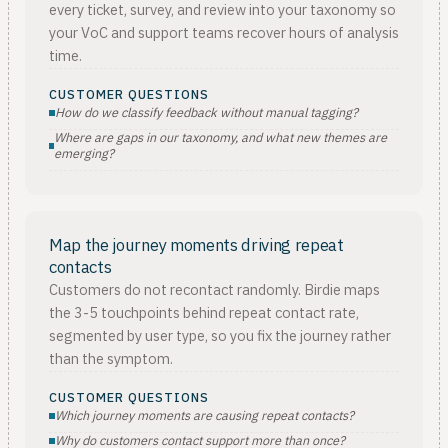
every ticket, survey, and review into your taxonomy so
your VoC and support teams recover hours of analysis
time.
CUSTOMER QUESTIONS
How do we classify feedback without manual tagging?
Where are gaps in our taxonomy, and what new themes are
emerging?
Map the journey moments driving repeat
contacts
Customers do not recontact randomly. Birdie maps
the 3-5 touchpoints behind repeat contact rate,
segmented by user type, so you fix the journey rather
than the symptom.
CUSTOMER QUESTIONS
Which journey moments are causing repeat contacts?
Why do customers contact support more than once?