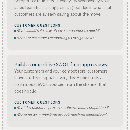
Competitor launches Tuesday. By Wednesday, your
sales team has talking points grounded in what real
customers are already saying about the move.
CUSTOMER QUESTIONS
What should sales say about a competitor's launch?
What are customers comparing us to right now?
Build a competitive SWOT from app reviews
Your customers and your competitors' customers
leave strategic signals every day. Birdie builds a
continuous SWOT sourced from the channel that
does not lie.
CUSTOMER QUESTIONS
What do customers praise or criticize about competitors?
Where do we outperform or underperform competitors?