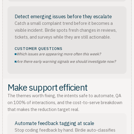
Detect emerging issues before they escalate
Catch a small complaint trend before it becomes a
visible incident. Birdie spots fresh changes in reviews,
tickets, and surveys while they are still actionable.
CUSTOMER QUESTIONS
Which issues are appearing more often this week?
Are there early warning signals we should investigate now?
Make support efficient
The themes worth fixing, the intents safe to automate, QA
on 100% of interactions, and the cost-to-serve breakdown
that makes the reduction target real.
Automate feedback tagging at scale
Stop coding feedback by hand. Birdie auto-classifies