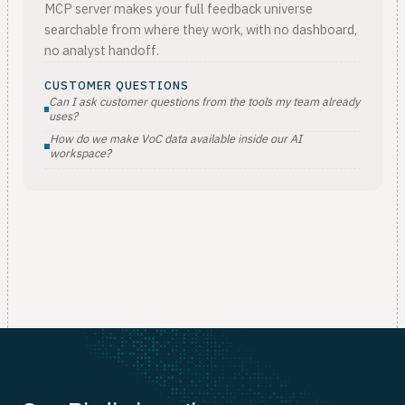
MCP server makes your full feedback universe
searchable from where they work, with no dashboard,
no analyst handoff.
CUSTOMER QUESTIONS
Can I ask customer questions from the tools my team already
uses?
How do we make VoC data available inside our AI
workspace?