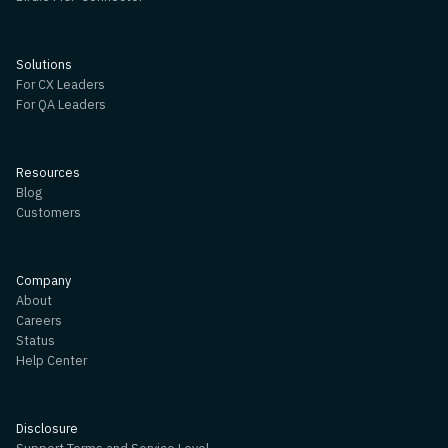
Solutions
For CX Leaders
For QA Leaders
Resources
Blog
Customers
Company
About
Careers
Status
Help Center
Disclosure