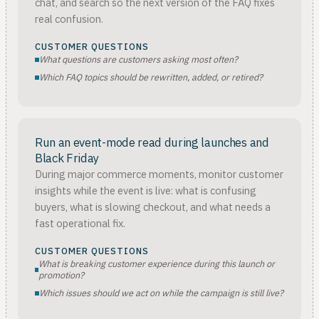
chat, and search so the next version of the FAQ fixes
real confusion.
CUSTOMER QUESTIONS
What questions are customers asking most often?
Which FAQ topics should be rewritten, added, or retired?
Run an event-mode read during launches and
Black Friday
During major commerce moments, monitor customer
insights while the event is live: what is confusing
buyers, what is slowing checkout, and what needs a
fast operational fix.
CUSTOMER QUESTIONS
What is breaking customer experience during this launch or
promotion?
Which issues should we act on while the campaign is still live?