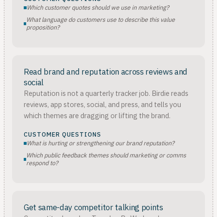
Which customer quotes should we use in marketing?
What language do customers use to describe this value
proposition?
Read brand and reputation across reviews and
social
Reputation is not a quarterly tracker job. Birdie reads
reviews, app stores, social, and press, and tells you
which themes are dragging or lifting the brand.
CUSTOMER QUESTIONS
What is hurting or strengthening our brand reputation?
Which public feedback themes should marketing or comms
respond to?
Get same-day competitor talking points