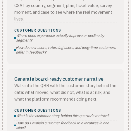
CSAT by country, segment, plan, ticket value, survey
moment, and case to see where the real movement
lives.
CUSTOMER QUESTIONS
Where does experience actually improve or decline by
segment?
How do new users, returning users, and long-time customers
differ in feedback?
Generate board-ready customer narrative
Walk into the QBR with the customer story behind the
data: what moved, what did not, what is at risk, and
what the platform recommends doing next.
CUSTOMER QUESTIONS
What is the customer story behind this quarter's metrics?
How do I explain customer feedback to executives in one
slide?