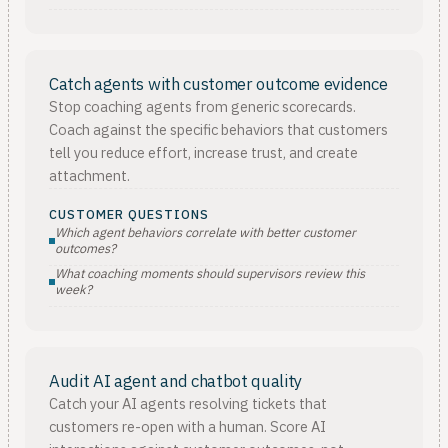
Catch agents with customer outcome evidence
Stop coaching agents from generic scorecards.
Coach against the specific behaviors that customers
tell you reduce effort, increase trust, and create
attachment.
CUSTOMER QUESTIONS
Which agent behaviors correlate with better customer
outcomes?
What coaching moments should supervisors review this
week?
Audit AI agent and chatbot quality
Catch your AI agents resolving tickets that
customers re-open with a human. Score AI