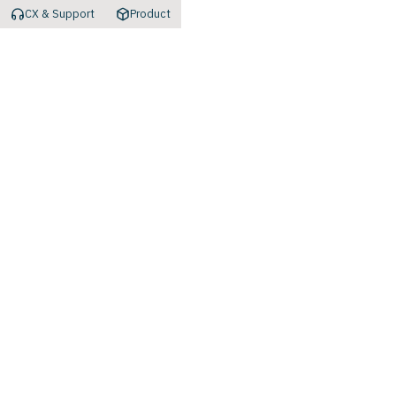
CX & Support
Product