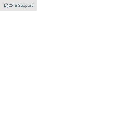
CX & Support